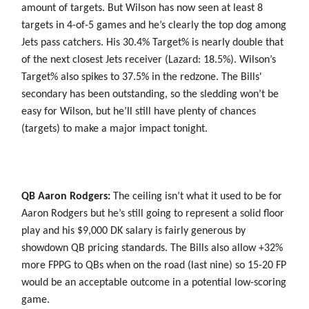
amount of targets. But Wilson has now seen at least 8
targets in 4-of-5 games and he’s clearly the top dog among
Jets pass catchers. His 30.4% Target% is nearly double that
of the next closest Jets receiver (Lazard: 18.5%). Wilson’s
Target% also spikes to 37.5% in the redzone. The Bills'
secondary has been outstanding, so the sledding won’t be
easy for Wilson, but he’ll still have plenty of chances
(targets) to make a major impact tonight.
QB Aaron Rodgers:
The ceiling isn’t what it used to be for
Aaron Rodgers but he’s still going to represent a solid floor
play and his $9,000 DK salary is fairly generous by
showdown QB pricing standards. The Bills also allow +32%
more FPPG to QBs when on the road (last nine) so 15-20 FP
would be an acceptable outcome in a potential low-scoring
game.