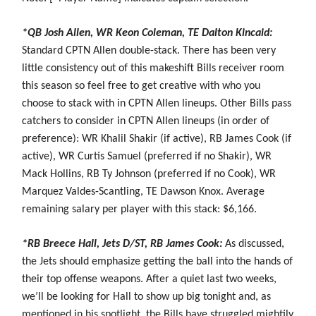
*QB Josh Allen, WR Keon Coleman, TE Dalton Kincaid:
Standard CPTN Allen double-stack. There has been very
little consistency out of this makeshift Bills receiver room
this season so feel free to get creative with who you
choose to stack with in CPTN Allen lineups. Other Bills pass
catchers to consider in CPTN Allen lineups (in order of
preference): WR Khalil Shakir (if active), RB James Cook (if
active), WR Curtis Samuel (preferred if no Shakir), WR
Mack Hollins, RB Ty Johnson (preferred if no Cook), WR
Marquez Valdes-Scantling, TE Dawson Knox. Average
remaining salary per player with this stack: $6,166.
*RB Breece Hall, Jets D/ST, RB James Cook:
As discussed,
the Jets should emphasize getting the ball into the hands of
their top offense weapons. After a quiet last two weeks,
we’ll be looking for Hall to show up big tonight and, as
mentioned in his spotlight, the Bills have struggled mightily