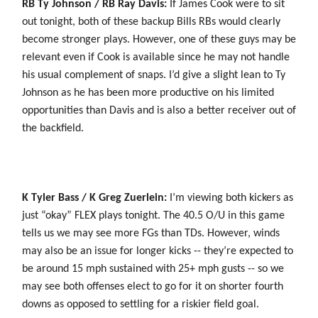
RB Ty Johnson / RB Ray Davis:
If James Cook were to sit
out tonight, both of these backup Bills RBs would clearly
become stronger plays. However, one of these guys may be
relevant even if Cook is available since he may not handle
his usual complement of snaps. I’d give a slight lean to Ty
Johnson as he has been more productive on his limited
opportunities than Davis and is also a better receiver out of
the backfield.
K Tyler Bass / K Greg Zuerlein:
I’m viewing both kickers as
just “okay” FLEX plays tonight. The 40.5 O/U in this game
tells us we may see more FGs than TDs. However, winds
may also be an issue for longer kicks -- they’re expected to
be around 15 mph sustained with 25+ mph gusts -- so we
may see both offenses elect to go for it on shorter fourth
downs as opposed to settling for a riskier field goal.