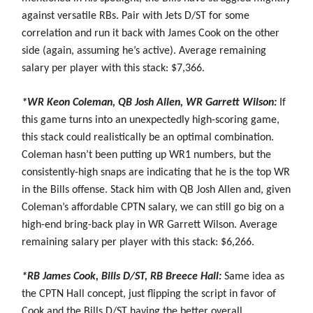
against versatile RBs. Pair with Jets D/ST for some
correlation and run it back with James Cook on the other
side (again, assuming he’s active). Average remaining
salary per player with this stack: $7,366.
*WR Keon Coleman, QB Josh Allen, WR Garrett Wilson:
If
this game turns into an unexpectedly high-scoring game,
this stack could realistically be an optimal combination.
Coleman hasn’t been putting up WR1 numbers, but the
consistently-high snaps are indicating that he is the top WR
in the Bills offense. Stack him with QB Josh Allen and, given
Coleman’s affordable CPTN salary, we can still go big on a
high-end bring-back play in WR Garrett Wilson. Average
remaining salary per player with this stack: $6,266.
*RB James Cook, Bills D/ST, RB Breece Hall:
Same idea as
the CPTN Hall concept, just flipping the script in favor of
Cook and the Bills D/ST having the better overall