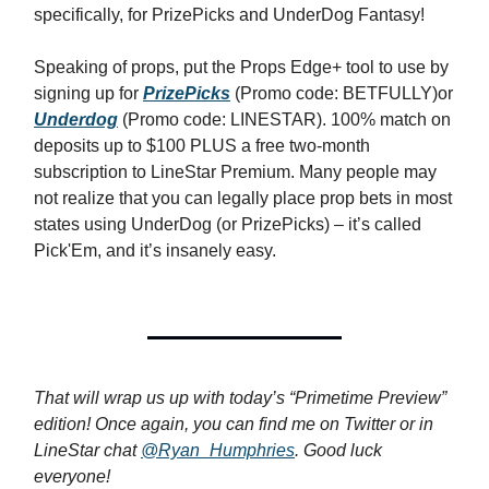
specifically, for PrizePicks and UnderDog Fantasy!
Speaking of props, put the Props Edge+ tool to use by
signing up for
PrizePicks
(Promo code: BETFULLY)or
Underdog
(Promo code: LINESTAR). 100% match on
deposits up to $100 PLUS a free two-month
subscription to LineStar Premium. Many people may
not realize that you can legally place prop bets in most
states using UnderDog (or PrizePicks) – it’s called
Pick'Em, and it’s insanely easy.
That will wrap us up with today’s “Primetime Preview”
edition! Once again, you can find me on Twitter or in
LineStar chat
@Ryan_Humphries
. Good luck
everyone!