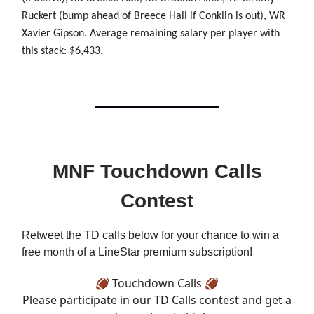
Ruckert (bump ahead of Breece Hall if Conklin is out), WR
Xavier Gipson. Average remaining salary per player with
this stack: $6,433.
MNF Touchdown Calls
Contest
Retweet the TD calls below for your chance to win a
free month of a LineStar premium subscription!
🏈 Touchdown Calls 🏈
Please participate in our TD Calls contest and get a