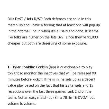
Bills D/ST / Jets D/ST:
Both defenses are solid in this
match-up and I have a feeling that at least one will pop up
in the optimal lineup when it’s all said and done. It seems
like folks are higher on the Jets D/ST since they’re $1,000
cheaper but both are deserving of some exposure.
TE Tyler Conklin:
Conklin (hip) is questionable to play
tonight so monitor the inactives that will be released 90
minutes before kickoff. If he is in, he sets up as a decent
value play based on the fact that his 23 targets and 15
receptions over the last three games rank 2nd on the
team. Not an easy match-up (Bills: 7th in TE DVOA) but
volume is volume.