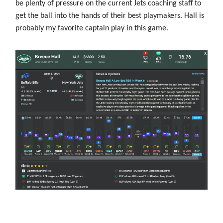
be plenty of pressure on the current Jets coaching staff to
get the ball into the hands of their best playmakers. Hall is
probably my favorite captain play in this game.