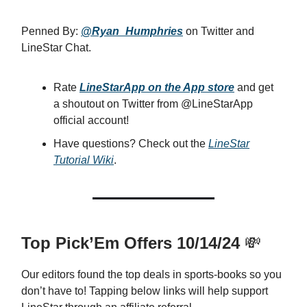
Penned By:
@Ryan_Humphries
on Twitter and
LineStar Chat.
Rate
LineStarApp on the App store
and get
a shoutout on Twitter from @LineStarApp
official account!
Have questions? Check out the
LineStar
Tutorial Wiki
.
Top Pick’Em Offers 10/14/24
💸
Our editors found the top deals in sports-books so you
don’t have to! Tapping below links will help support