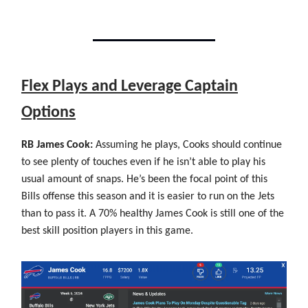
Flex Plays and Leverage Captain
Options
RB James Cook:
Assuming he plays, Cooks should continue
to see plenty of touches even if he isn’t able to play his
usual amount of snaps. He’s been the focal point of this
Bills offense this season and it is easier to run on the Jets
than to pass it. A 70% healthy James Cook is still one of the
best skill position players in this game.