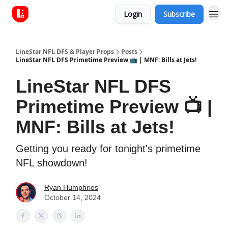
Login
Subscribe
LineStar NFL DFS & Player Props
Posts
LineStar NFL DFS Primetime Preview 📺 | MNF: Bills at Jets!
LineStar NFL DFS
Primetime Preview 📺 |
MNF: Bills at Jets!
Getting you ready for tonight's primetime
NFL showdown!
Ryan Humphries
October 14, 2024