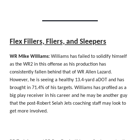
Flex Fillers, Fliers, and Sleepers
WR Mike Williams:
Williams has failed to solidify himself
as the WR2 in this offense as his production has
consistently fallen behind that of WR Allen Lazard.
However, he is seeing a healthy 13.4-yard aDOT and has
brought in 71.4% of his targets. Williams has profiled as a
big play receiver in his career and he may be another guy
that the post-Robert Selah Jets coaching staff may look to
get more involved.