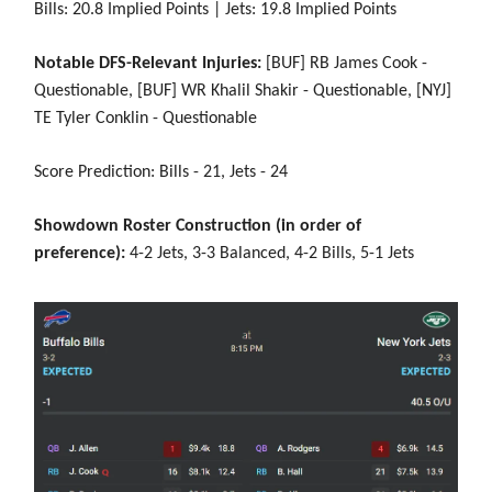
Bills: 20.8 Implied Points | Jets: 19.8 Implied Points
Notable DFS-Relevant Injuries:
[BUF] RB James Cook -
Questionable, [BUF] WR Khalil Shakir - Questionable, [NYJ]
TE Tyler Conklin - Questionable
Score Prediction: Bills - 21, Jets - 24
Showdown Roster Construction (in order of
preference):
4-2 Jets, 3-3 Balanced, 4-2 Bills, 5-1 Jets