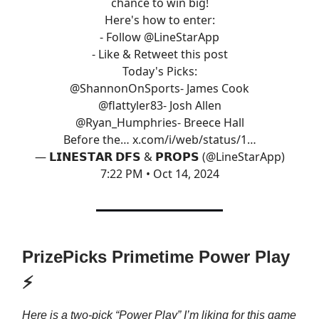
chance to win big!
Here's how to enter:
- Follow
@LineStarApp
- Like & Retweet this post
Today's Picks:
@ShannonOnSports
- James Cook
@flattyler83
- Josh Allen
@Ryan_Humphries
- Breece Hall
Before the…
x.com/i/web/status/1…
— 𝗟𝗜𝗡𝗘𝗦𝗧𝗔𝗥 𝗗𝗙𝗦 & 𝗣𝗥𝗢𝗣𝗦 (@LineStarApp)
7:22 PM • Oct 14, 2024
PrizePicks Primetime Power Play
⚡
Here is a two-pick “Power Play” I’m liking for this game