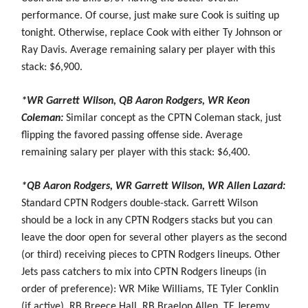
performance. Of course, just make sure Cook is suiting up
tonight. Otherwise, replace Cook with either Ty Johnson or
Ray Davis. Average remaining salary per player with this
stack: $6,900.
*WR Garrett Wilson, QB Aaron Rodgers, WR Keon
Coleman:
Similar concept as the CPTN Coleman stack, just
flipping the favored passing offense side. Average
remaining salary per player with this stack: $6,400.
*QB Aaron Rodgers, WR Garrett Wilson, WR Allen Lazard:
Standard CPTN Rodgers double-stack. Garrett Wilson
should be a lock in any CPTN Rodgers stacks but you can
leave the door open for several other players as the second
(or third) receiving pieces to CPTN Rodgers lineups. Other
Jets pass catchers to mix into CPTN Rodgers lineups (in
order of preference): WR Mike Williams, TE Tyler Conklin
(if active), RB Breece Hall, RB Braelon Allen, TE Jeremy