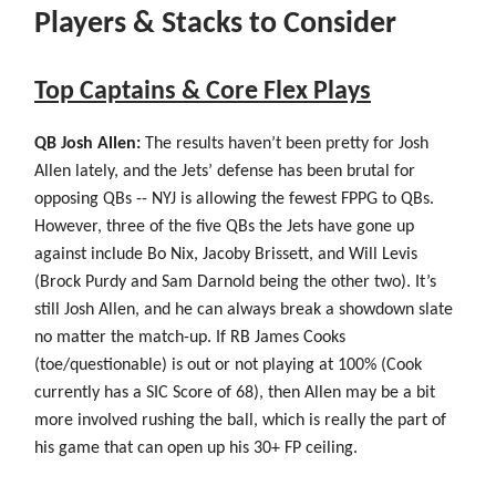
Players & Stacks to Consider
Top Captains & Core Flex Plays
QB Josh Allen:
The results haven’t been pretty for Josh
Allen lately, and the Jets’ defense has been brutal for
opposing QBs -- NYJ is allowing the fewest FPPG to QBs.
However, three of the five QBs the Jets have gone up
against include Bo Nix, Jacoby Brissett, and Will Levis
(Brock Purdy and Sam Darnold being the other two). It’s
still Josh Allen, and he can always break a showdown slate
no matter the match-up. If RB James Cooks
(toe/questionable) is out or not playing at 100% (Cook
currently has a SIC Score of 68), then Allen may be a bit
more involved rushing the ball, which is really the part of
his game that can open up his 30+ FP ceiling.