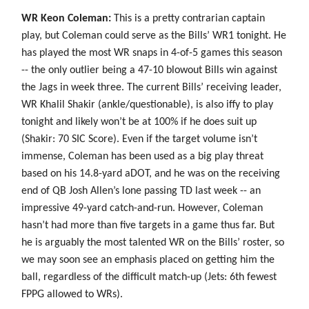
WR Keon Coleman:
This is a pretty contrarian captain
play, but Coleman could serve as the Bills’ WR1 tonight. He
has played the most WR snaps in 4-of-5 games this season
-- the only outlier being a 47-10 blowout Bills win against
the Jags in week three. The current Bills’ receiving leader,
WR Khalil Shakir (ankle/questionable), is also iffy to play
tonight and likely won’t be at 100% if he does suit up
(Shakir: 70 SIC Score). Even if the target volume isn’t
immense, Coleman has been used as a big play threat
based on his 14.8-yard aDOT, and he was on the receiving
end of QB Josh Allen’s lone passing TD last week -- an
impressive 49-yard catch-and-run. However, Coleman
hasn’t had more than five targets in a game thus far. But
he is arguably the most talented WR on the Bills’ roster, so
we may soon see an emphasis placed on getting him the
ball, regardless of the difficult match-up (Jets: 6th fewest
FPPG allowed to WRs).