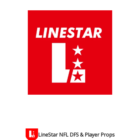
LineStar NFL DFS & Player Props