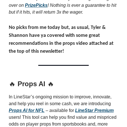
over on
PrizePicks
! Nothing is ever a guarantee to hit
but if it hits, it will return 3x the wager.
No picks from me today but, as usual, Tyler &
Shannon have ya covered with some great
recommendations in the props video attached at
the top of this newsletter!
🔥
Props AI
🔥
In LineStar’s ongoing mission to improve, innovate,
and help you reel in some cash, we are introducing
Props AI for NFL
– available for
LineStar Premium
users! This tool can help you find value and mispriced
odds on player props from sportsbooks and, more