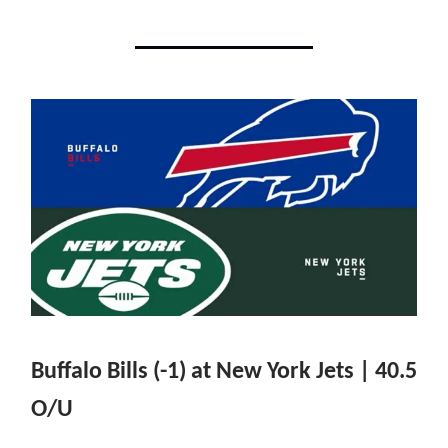
Buffalo Bills (-1) at New York Jets | 40.5
O/U