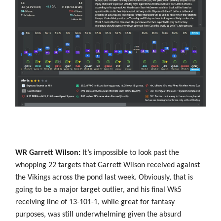
WR Garrett Wilson:
It’s impossible to look past the
whopping 22 targets that Garrett Wilson received against
the Vikings across the pond last week. Obviously, that is
going to be a major target outlier, and his final Wk5
receiving line of 13-101-1, while great for fantasy
purposes, was still underwhelming given the absurd