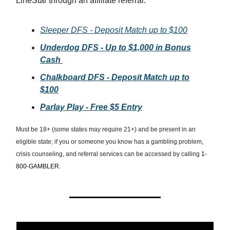
LineStar through an affiliate referral.
Sleeper DFS - Deposit Match up to $100
Underdog DFS - Up to $1,000 in Bonus
Cash
Chalkboard DFS - Deposit Match up to
$100
Parlay Play - Free $5 Entry
Must be 18+ (some states may require 21+) and be present in an
eligible state; if you or someone you know has a gambling problem,
crisis counseling, and referral services can be accessed by calling
1-
800-GAMBLER.