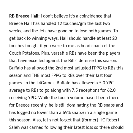
RB Breece Hall:
I don’t believe it’s a coincidence that
Breece Hall has handled 12 touches/gm the last two
weeks, and the Jets have gone on to lose both games. To
get back to winning ways, Hall should handle at least 20
touches tonight if you were to me as head coach of the
Couch Potatoes. Plus, versatile RBs have been the players
that have excelled against the Bills’ defense this season.
Buffalo has allowed the 2nd most adjusted FPPG to RBs this
season and THE most FPPG to RBs over their last four
games. In the L4Games, Buffalo has allowed a 5.0 YPC
average to RBs to go along with 7.5 receptions for 62.0
receiving YPG. While the touch volume hasn’t been there
for Breece recently, he is still dominating the RB snaps and
has logged no lower than a 69% snap% in a single game
this season. Also, let’s not forget that (former) HC Robert
Saleh was canned following their latest loss so there should