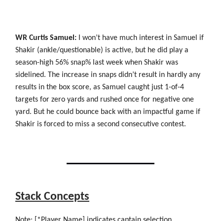
WR Curtis Samuel:
I won’t have much interest in Samuel if
Shakir (ankle/questionable) is active, but he did play a
season-high 56% snap% last week when Shakir was
sidelined. The increase in snaps didn’t result in hardly any
results in the box score, as Samuel caught just 1-of-4
targets for zero yards and rushed once for negative one
yard. But he could bounce back with an impactful game if
Shakir is forced to miss a second consecutive contest.
Stack Concepts
Note: [*Player Name] indicates captain selection.