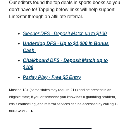
Our editors found the top deals in sports-books so you
don’t have to! Tapping below links will help support
LineStar through an affiliate referral.
Sleeper DFS - Deposit Match up to $100
Underdog DFS - Up to $1,000 in Bonus
Cash
Chalkboard DFS - Deposit Match up to
$100
Parlay Play - Free $5 Entry
Must be 18+ (some states may require 21+) and be present in an
eligible state; if you or someone you know has a gambling problem,
crisis counseling, and referral services can be accessed by calling
1-
800-GAMBLER.