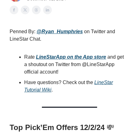
Penned By:
@Ryan_Humphries
on Twitter and
LineStar Chat.
Rate
LineStarApp on the App store
and get
a shoutout on Twitter from @LineStarApp
official account!
Have questions? Check out the
LineStar
Tutorial Wiki
.
Top Pick’Em Offers 12/2/24
💸