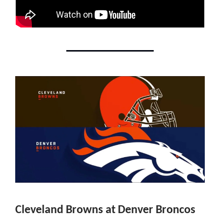
Cleveland Browns at Denver Broncos