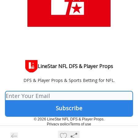
LineStar NFL DFS & Player Props
DFS & Player Props & Sports Betting for NFL.
© 2026 LineStar NFL DFS & Player Props.
Privacy policy
Terms of use
Powered by beehiiv