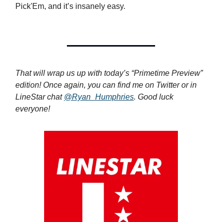
Pick'Em, and it’s insanely easy.
That will wrap us up with today’s “Primetime Preview”
edition! Once again, you can find me on Twitter or in
LineStar chat
@Ryan_Humphries
. Good luck
everyone!