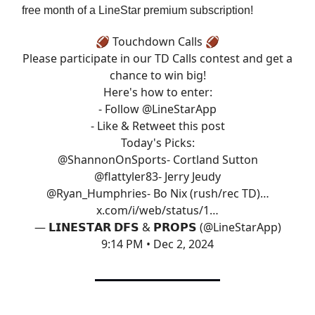
free month of a LineStar premium subscription!
🏈 Touchdown Calls 🏈
Please participate in our TD Calls contest and get a
chance to win big!
Here's how to enter:
- Follow
@LineStarApp
- Like & Retweet this post
Today's Picks:
@ShannonOnSports
- Cortland Sutton
@flattyler83
- Jerry Jeudy
@Ryan_Humphries
- Bo Nix (rush/rec TD)…
x.com/i/web/status/1…
— 𝗟𝗜𝗡𝗘𝗦𝗧𝗔𝗥 𝗗𝗙𝗦 & 𝗣𝗥𝗢𝗣𝗦 (@LineStarApp)
9:14 PM • Dec 2, 2024