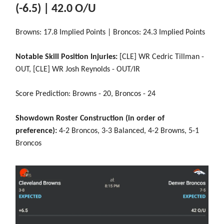
(-6.5) | 42.0 O/U
Browns: 17.8 Implied Points | Broncos: 24.3 Implied Points
Notable Skill Position Injuries:
[CLE] WR Cedric Tillman -
OUT, [CLE] WR Josh Reynolds - OUT/IR
Score Prediction: Browns - 20, Broncos - 24
Showdown Roster Construction (in order of
preference):
4-2 Broncos, 3-3 Balanced, 4-2 Browns, 5-1
Broncos