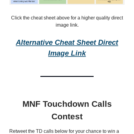
Click the cheat sheet above for a higher quality direct
image link.
Alternative Cheat Sheet Direct
Image Link
MNF Touchdown Calls
Contest
Retweet the TD calls below for your chance to win a