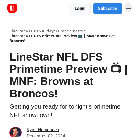
Login
Subscribe
LineStar NFL DFS & Player Props
Posts
LineStar NFL DFS Primetime Preview 📺 | MNF: Browns at
Broncos!
LineStar NFL DFS
Primetime Preview 📺 |
MNF: Browns at
Broncos!
Getting you ready for tonight's primetime
NFL showdown!
Ryan Humphries
December 02, 2024