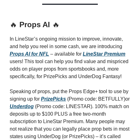
🔥
Props AI
🔥
In LineStar’s ongoing mission to improve, innovate,
and help you reel in some cash, we are introducing
Props AI for NFL
– available for
LineStar Premium
users! This tool can help you find value and mispriced
odds on player props from sportsbooks and, more
specifically, for PrizePicks and UnderDog Fantasy!
Speaking of props, put the Props Edge+ tool to use by
signing up for
PrizePicks
(Promo code: BETFULLY)or
Underdog
(Promo code: LINESTAR). 100% match on
deposits up to $100 PLUS a free two-month
subscription to LineStar Premium. Many people may
not realize that you can legally place prop bets in most
states using UnderDog (or PrizePicks) – it’s called