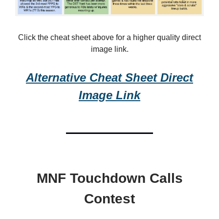
Click the cheat sheet above for a higher quality direct
image link.
Alternative Cheat Sheet Direct
Image Link
MNF Touchdown Calls
Contest