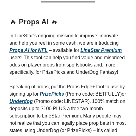
🔥
Props AI
🔥
In LineStar’s ongoing mission to improve, innovate,
and help you reel in some cash, we are introducing
Props AI for NFL
– available for
LineStar Premium
users! This tool can help you find value and mispriced
odds on player props from sportsbooks and, more
specifically, for PrizePicks and UnderDog Fantasy!
Speaking of props, put the Props Edge+ tool to use by
signing up for
PrizePicks
(Promo code: BETFULLY)or
Underdog
(Promo code: LINESTAR). 100% match on
deposits up to $100 PLUS a free two-month
subscription to LineStar Premium. Many people may
not realize that you can legally place prop bets in most
states using UnderDog (or PrizePicks) – it’s called