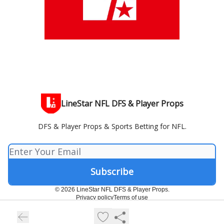
LineStar NFL DFS & Player Props
DFS & Player Props & Sports Betting for NFL.
© 2026 LineStar NFL DFS & Player Props.
Privacy policy
Terms of use
Powered by beehiiv