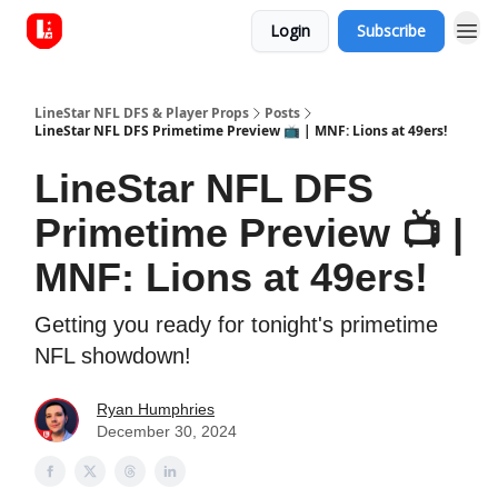
Login
Subscribe
LineStar NFL DFS & Player Props
Posts
LineStar NFL DFS Primetime Preview 📺 | MNF: Lions at 49ers!
LineStar NFL DFS
Primetime Preview 📺 |
MNF: Lions at 49ers!
Getting you ready for tonight's primetime
NFL showdown!
Ryan Humphries
December 30, 2024