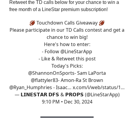
Retweet the TD calls below for your chance to win a
free month of a LineStar premium subscription!
🏈 Touchdown Calls Giveaway 🏈
Please participate in our TD Calls contest and get a
chance to win big!
Here's how to enter:
- Follow
@LineStarApp
- Like & Retweet this post
Today's Picks:
@ShannonOnSports
- Sam LaPorta
@flattyler83
- Amon-Ra St Brown
@Ryan_Humphries
- Isaac…
x.com/i/web/status/1…
— 𝗟𝗜𝗡𝗘𝗦𝗧𝗔𝗥 𝗗𝗙𝗦 & 𝗣𝗥𝗢𝗣𝗦 (@LineStarApp)
9:10 PM • Dec 30, 2024