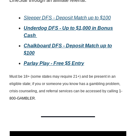
LineStar through an affiliate referral.
Sleeper DFS - Deposit Match up to $100
Underdog DFS - Up to $1,000 in Bonus
Cash
Chalkboard DFS - Deposit Match up to
$100
Parlay Play - Free $5 Entry
Must be 18+ (some states may require 21+) and be present in an
eligible state; if you or someone you know has a gambling problem,
crisis counseling, and referral services can be accessed by calling
1-
800-GAMBLER.