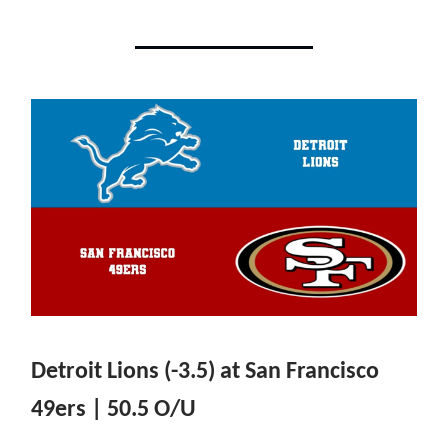
Detroit Lions (-3.5) at San Francisco
49ers | 50.5 O/U