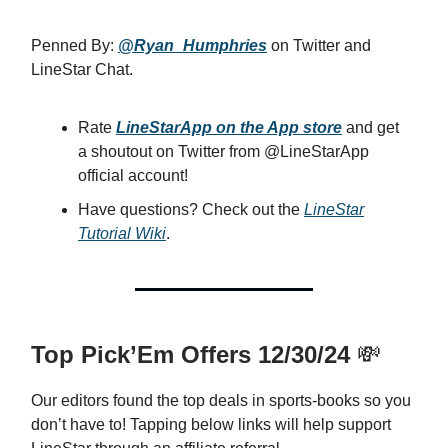
Penned By:
@Ryan_Humphries
on Twitter and
LineStar Chat.
Rate
LineStarApp on the App store
and get
a shoutout on Twitter from @LineStarApp
official account!
Have questions? Check out the
LineStar
Tutorial Wiki
.
Top Pick’Em Offers 12/30/24
💸
Our editors found the top deals in sports-books so you
don’t have to! Tapping below links will help support