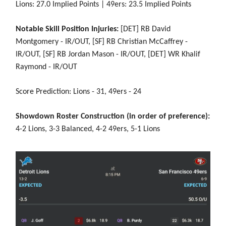
Lions: 27.0 Implied Points | 49ers: 23.5 Implied Points
Notable Skill Position Injuries:
[DET] RB David
Montgomery - IR/OUT, [SF] RB Christian McCaffrey -
IR/OUT, [SF] RB Jordan Mason - IR/OUT, [DET] WR Khalif
Raymond - IR/OUT
Score Prediction: Lions - 31, 49ers - 24
Showdown Roster Construction (in order of preference):
4-2 Lions, 3-3 Balanced, 4-2 49ers, 5-1 Lions