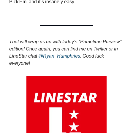
Pick'Em, and it’s insanely easy.
That will wrap us up with today’s “Primetime Preview”
edition! Once again, you can find me on Twitter or in
LineStar chat
@Ryan_Humphries
. Good luck
everyone!