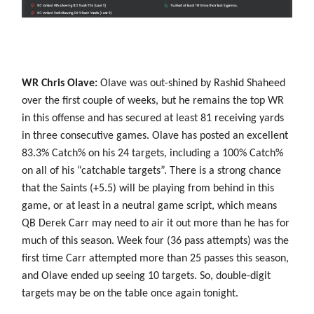
WR Chris Olave:
Olave was out-shined by Rashid Shaheed
over the first couple of weeks, but he remains the top WR
in this offense and has secured at least 81 receiving yards
in three consecutive games. Olave has posted an excellent
83.3% Catch% on his 24 targets, including a 100% Catch%
on all of his “catchable targets”. There is a strong chance
that the Saints (+5.5) will be playing from behind in this
game, or at least in a neutral game script, which means
QB Derek Carr may need to air it out more than he has for
much of this season. Week four (36 pass attempts) was the
first time Carr attempted more than 25 passes this season,
and Olave ended up seeing 10 targets. So, double-digit
targets may be on the table once again tonight.