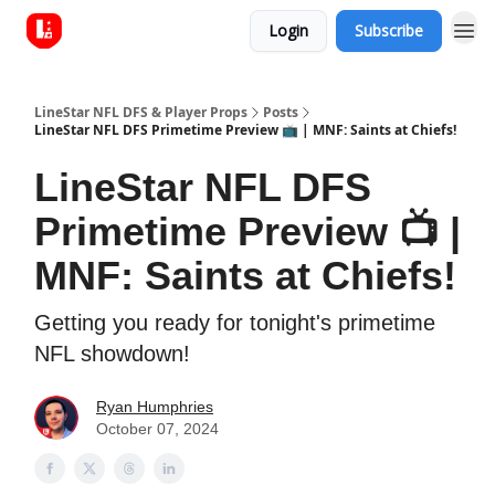
Login
Subscribe
LineStar NFL DFS & Player Props
Posts
LineStar NFL DFS Primetime Preview 📺 | MNF: Saints at Chiefs!
LineStar NFL DFS
Primetime Preview 📺 |
MNF: Saints at Chiefs!
Getting you ready for tonight's primetime
NFL showdown!
Ryan Humphries
October 07, 2024