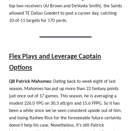
top two receivers (AJ Brown and DeVonta Smith), the Saints
allowed TE Dallas Goedert to post a career day, catching
10-of-11 targets for 170 yards.
Flex Plays and Leverage Captain
Options
QB Patrick Mahomes:
Dating back to week eight of last
season, Mahomes has put up more than 22 fantasy points
just once out of 17 games. This season, he is averaging a
modest 226.0 YPG on 30.3 att/gm and 15.6 FPPG. So it has
been a while since we’ve seen consistent upside out of him,
and losing Rashee Rice for the foreseeable future certainly
doesn’t help his case. Nonetheless, it’s still Patrick