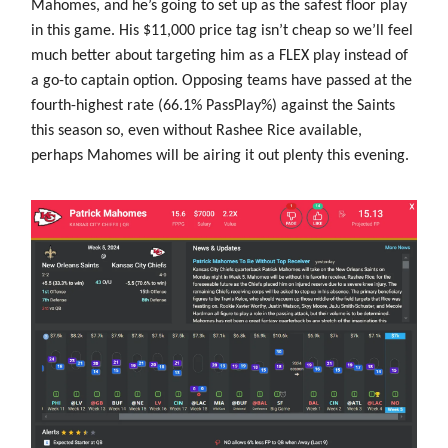
Mahomes, and he’s going to set up as the safest floor play
in this game. His $11,000 price tag isn’t cheap so we’ll feel
much better about targeting him as a FLEX play instead of
a go-to captain option. Opposing teams have passed at the
fourth-highest rate (66.1% PassPlay%) against the Saints
this season so, even without Rashee Rice available,
perhaps Mahomes will be airing it out plenty this evening.