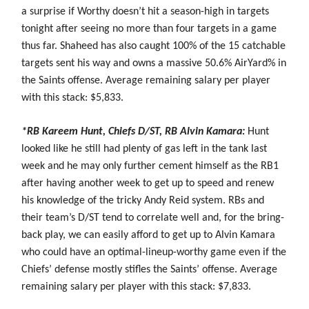
a surprise if Worthy doesn’t hit a season-high in targets
tonight after seeing no more than four targets in a game
thus far. Shaheed has also caught 100% of the 15 catchable
targets sent his way and owns a massive 50.6% AirYard% in
the Saints offense. Average remaining salary per player
with this stack: $5,833.
*RB Kareem Hunt, Chiefs D/ST, RB Alvin Kamara:
Hunt
looked like he still had plenty of gas left in the tank last
week and he may only further cement himself as the RB1
after having another week to get up to speed and renew
his knowledge of the tricky Andy Reid system. RBs and
their team’s D/ST tend to correlate well and, for the bring-
back play, we can easily afford to get up to Alvin Kamara
who could have an optimal-lineup-worthy game even if the
Chiefs’ defense mostly stifles the Saints’ offense. Average
remaining salary per player with this stack: $7,833.