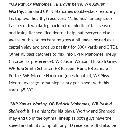
*QB Patrick Mahomes, TE Travis Kelce, WR Xavier
Worthy:
Standard CPTN Mahomes double-stack featuring
his top two (healthy) receivers. Mahomes’ fantasy stock
has been down dating back to the middle of last season,
and losing Rashee Rice doesn’t help, but everyone else is
aware of this, so perhaps he goes a bit under-owned as a
captain play and ends up passing for 300+ yards and 3 TDs.
Other KC pass catchers to mix into CPTN Mahomes lineup
(in order of preference): WR Justin Watson, TE Noah Gray,
WR JuJu Smith-Schuster, RB Kareem Hunt, RB Samaje
Perine, WR Mecole Hardman (questionable), WR Skyy
Moore. Average remaining salary per player with this
stack: $5,300.
*WR Xavier Worthy, QB Patrick Mahomes, WR Rashid
Shaheed:
If it’s a night for big plays, Worthy and Shaheed
may end up in the optimal lineup as both guys have the
speed and ability to rip off long TD receptions. It’d also be