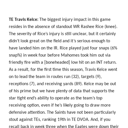
TE Travis Kelce:
The biggest injury impact in this game
resides in the absence of standout WR Rashee Rice (knee).
The severity of Rice’s injury is still unclear, but it certainly
didn’t look great on the field and it’s serious enough to
have landed him on the IR. Rice played just four snaps (6%
snap%) in week four before Mahomes took him out via
friendly fire with a [boneheaded] low hit on an INT return.
As a result, for the first time this season, Travis Kelce went
on to lead the team in routes run (32), targets (9),
receptions (7), and receiving yards (89). Kelce may be out
of his prime but we have plenty of data that supports the
star tight end’s ability to operate as the team’s top
receiving option, even if he’s likely going to draw more
defensive attention. The Saints have not been particularly
stout against TEs, ranking 19th in TE DVOA. And, if you
recall back in week three when the Eagles were down their