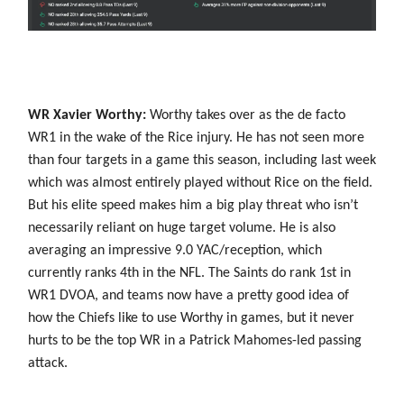
WR Xavier Worthy:
Worthy takes over as the de facto
WR1 in the wake of the Rice injury. He has not seen more
than four targets in a game this season, including last week
which was almost entirely played without Rice on the field.
But his elite speed makes him a big play threat who isn’t
necessarily reliant on huge target volume. He is also
averaging an impressive 9.0 YAC/reception, which
currently ranks 4th in the NFL. The Saints do rank 1st in
WR1 DVOA, and teams now have a pretty good idea of
how the Chiefs like to use Worthy in games, but it never
hurts to be the top WR in a Patrick Mahomes-led passing
attack.