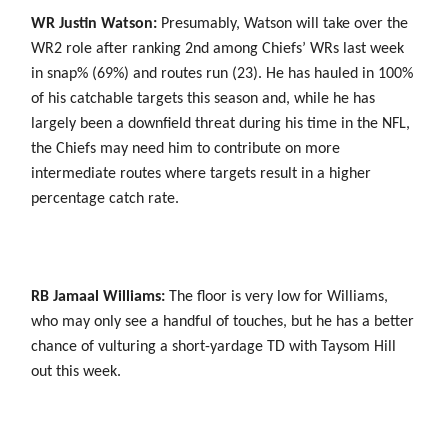
WR Justin Watson:
Presumably, Watson will take over the
WR2 role after ranking 2nd among Chiefs’ WRs last week
in snap% (69%) and routes run (23). He has hauled in 100%
of his catchable targets this season and, while he has
largely been a downfield threat during his time in the NFL,
the Chiefs may need him to contribute on more
intermediate routes where targets result in a higher
percentage catch rate.
RB Jamaal Williams:
The floor is very low for Williams,
who may only see a handful of touches, but he has a better
chance of vulturing a short-yardage TD with Taysom Hill
out this week.