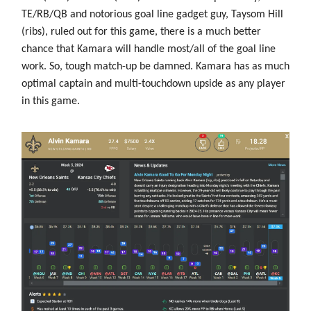
TE/RB/QB and notorious goal line gadget guy, Taysom Hill
(ribs), ruled out for this game, there is a much better
chance that Kamara will handle most/all of the goal line
work. So, tough match-up be damned. Kamara has as much
optimal captain and multi-touchdown upside as any player
in this game.