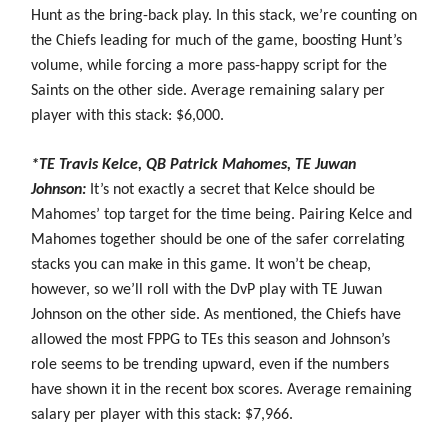
Hunt as the bring-back play. In this stack, we’re counting on
the Chiefs leading for much of the game, boosting Hunt’s
volume, while forcing a more pass-happy script for the
Saints on the other side. Average remaining salary per
player with this stack: $6,000.
*TE Travis Kelce, QB Patrick Mahomes, TE Juwan
Johnson:
It’s not exactly a secret that Kelce should be
Mahomes’ top target for the time being. Pairing Kelce and
Mahomes together should be one of the safer correlating
stacks you can make in this game. It won’t be cheap,
however, so we’ll roll with the DvP play with TE Juwan
Johnson on the other side. As mentioned, the Chiefs have
allowed the most FPPG to TEs this season and Johnson’s
role seems to be trending upward, even if the numbers
have shown it in the recent box scores. Average remaining
salary per player with this stack: $7,966.