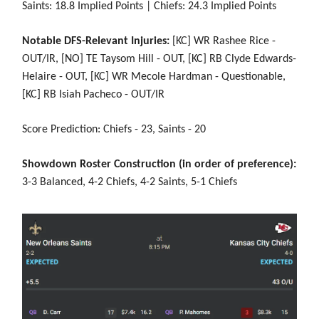
Saints: 18.8 Implied Points | Chiefs: 24.3 Implied Points
Notable DFS-Relevant Injuries:
[KC] WR Rashee Rice -
OUT/IR, [NO] TE Taysom Hill - OUT, [KC] RB Clyde Edwards-
Helaire - OUT, [KC] WR Mecole Hardman - Questionable,
[KC] RB Isiah Pacheco - OUT/IR
Score Prediction: Chiefs - 23, Saints - 20
Showdown Roster Construction (in order of preference):
3-3 Balanced, 4-2 Chiefs, 4-2 Saints, 5-1 Chiefs