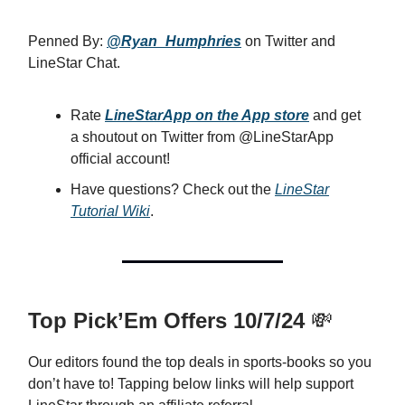
Penned By:
@Ryan_Humphries
on Twitter and
LineStar Chat.
Rate
LineStarApp on the App store
and get
a shoutout on Twitter from @LineStarApp
official account!
Have questions? Check out the
LineStar
Tutorial Wiki
.
Top Pick’Em Offers 10/7/24
💸
Our editors found the top deals in sports-books so you
don’t have to! Tapping below links will help support