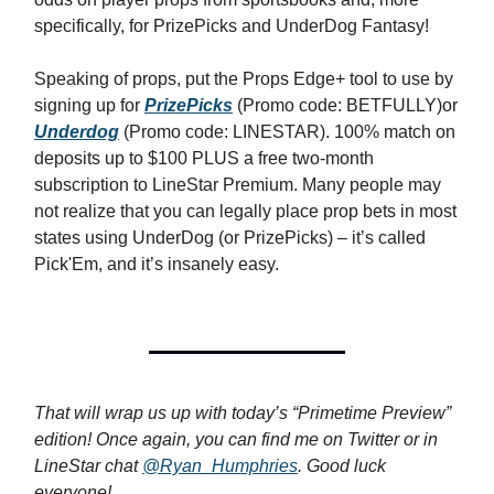
specifically, for PrizePicks and UnderDog Fantasy!
Speaking of props, put the Props Edge+ tool to use by
signing up for
PrizePicks
(Promo code: BETFULLY)or
Underdog
(Promo code: LINESTAR). 100% match on
deposits up to $100 PLUS a free two-month
subscription to LineStar Premium. Many people may
not realize that you can legally place prop bets in most
states using UnderDog (or PrizePicks) – it’s called
Pick'Em, and it’s insanely easy.
That will wrap us up with today’s “Primetime Preview”
edition! Once again, you can find me on Twitter or in
LineStar chat
@Ryan_Humphries
. Good luck
everyone!