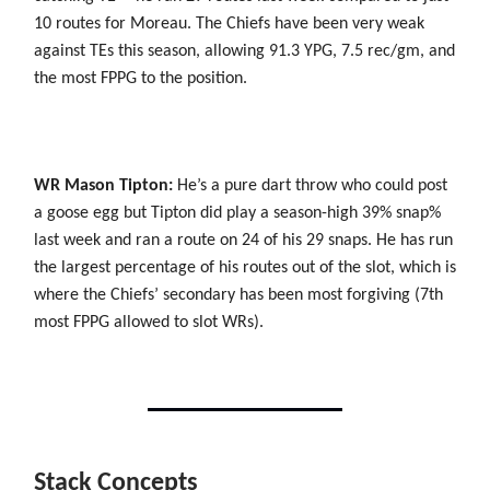
10 routes for Moreau. The Chiefs have been very weak
against TEs this season, allowing 91.3 YPG, 7.5 rec/gm, and
the most FPPG to the position.
WR Mason Tipton:
He’s a pure dart throw who could post
a goose egg but Tipton did play a season-high 39% snap%
last week and ran a route on 24 of his 29 snaps. He has run
the largest percentage of his routes out of the slot, which is
where the Chiefs’ secondary has been most forgiving (7th
most FPPG allowed to slot WRs).
Stack Concepts