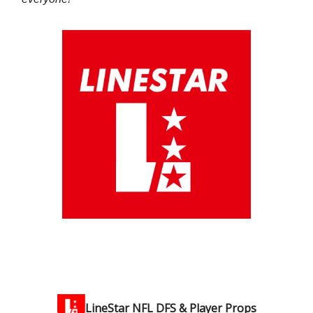
LineStar NFL DFS & Player Props