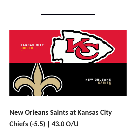
New Orleans Saints at Kansas City
Chiefs (-5.5) | 43.0 O/U