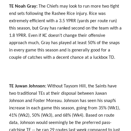
TE Noah Gray:
The Chiefs may look to run more two tight
end sets following the Rashee Rice injury. Rice was
extremely efficient with a 3.5 YPRR (yards per route run)
this season, but Gray has ranked second on the team with a
1.8 YPRR. Even if KC doesn’t change their offensive
approach much, Gray has played at least 50% of the snaps
in every game this season and is generally good for a
couple of catches with a decent chance at a luckbox TD.
TE Juwan Johnson:
Without Taysom Hill, the Saints have
two traditional TEs at their disposal between Juwan
Johnson and Foster Moreau. Johnson has seen his snap%
increase in each game this season, going from 35% (Wk1),
41% (Wk2), 50% (Wk3), and 68% (Wk4). Based on route
data, Johnson would seemingly be the preferred pass-
catching TE -- he ran 29 routes last week compared to just