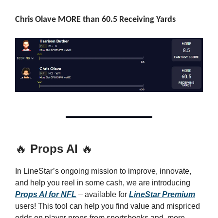
Chris Olave MORE than 60.5 Receiving Yards
🔥
Props AI
🔥
In LineStar’s ongoing mission to improve, innovate,
and help you reel in some cash, we are introducing
Props AI for NFL
– available for
LineStar Premium
users! This tool can help you find value and mispriced
odds on player props from sportsbooks and, more