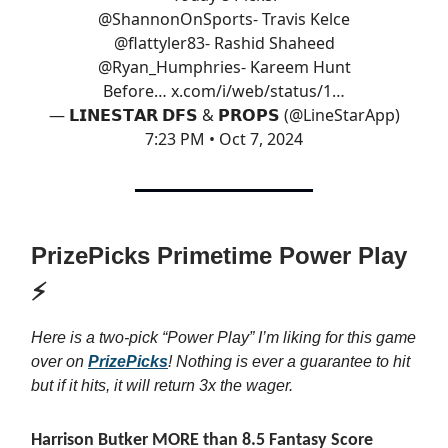
@ShannonOnSports
- Travis Kelce
@flattyler83
- Rashid Shaheed
@Ryan_Humphries
- Kareem Hunt
Before…
x.com/i/web/status/1…
— 𝗟𝗜𝗡𝗘𝗦𝗧𝗔𝗥 𝗗𝗙𝗦 & 𝗣𝗥𝗢𝗣𝗦 (@LineStarApp)
7:23 PM • Oct 7, 2024
PrizePicks Primetime Power Play
⚡
Here is a two-pick “Power Play” I’m liking for this game
over on
PrizePicks
! Nothing is ever a guarantee to hit
but if it hits, it will return 3x the wager.
Harrison Butker MORE than 8.5 Fantasy Score