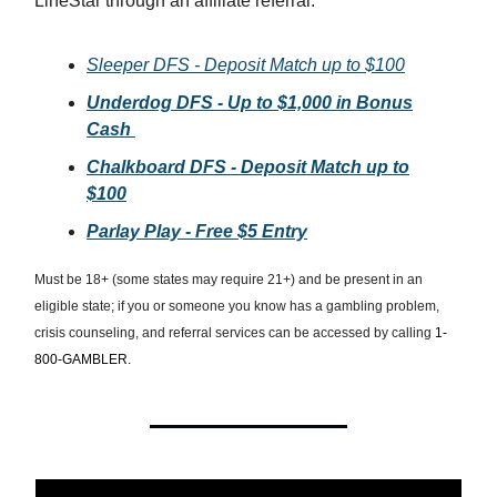
LineStar through an affiliate referral.
Sleeper DFS - Deposit Match up to $100
Underdog DFS - Up to $1,000 in Bonus
Cash
Chalkboard DFS - Deposit Match up to
$100
Parlay Play - Free $5 Entry
Must be 18+ (some states may require 21+) and be present in an
eligible state; if you or someone you know has a gambling problem,
crisis counseling, and referral services can be accessed by calling
1-
800-GAMBLER.