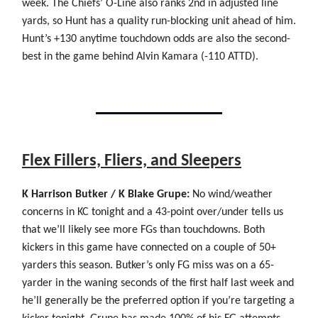
week. The Chiefs’ O-Line also ranks 2nd in adjusted line
yards, so Hunt has a quality run-blocking unit ahead of him.
Hunt’s +130 anytime touchdown odds are also the second-
best in the game behind Alvin Kamara (-110 ATTD).
Flex Fillers, Fliers, and Sleepers
K Harrison Butker / K Blake Grupe:
No wind/weather
concerns in KC tonight and a 43-point over/under tells us
that we’ll likely see more FGs than touchdowns. Both
kickers in this game have connected on a couple of 50+
yarders this season. Butker’s only FG miss was on a 65-
yarder in the waning seconds of the first half last week and
he’ll generally be the preferred option if you’re targeting a