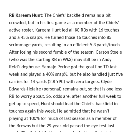
RB Kareem Hunt:
The Chiefs’ backfield remains a bit
crowded, but in his first game as a member of the Chiefs’
active roster, Kareem Hunt led all KC RBs with 16 touches
and a 45% snap%. He turned those 16 touches into 85
scrimmage yards, resulting in an efficient 5.3 yards/touch.
After losing his second fumble of the season, Carson Steele
(who was the starting RB in Wk3) may still be in Andy
Reid’s doghouse. Samaje Perine got the goal line TD last
week and played a 40% snap%, but he also handled just five
carries for 14 yards (2.8 YPC) with zero targets. Clyde
Edwards-Helaire (personal) remains out, so that is one less
RB to worry about. So, odds are, after another full week to
get up to speed, Hunt should lead the Chiefs’ backfield in
touches again this week. He admitted that he wasn’t
playing at 100% for much of last season as a member of
the Browns but the 29-year-old passed the eye test last