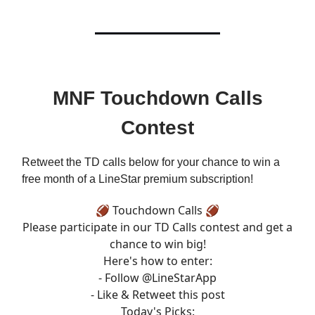
MNF Touchdown Calls
Contest
Retweet the TD calls below for your chance to win a
free month of a LineStar premium subscription!
🏈 Touchdown Calls 🏈
Please participate in our TD Calls contest and get a
chance to win big!
Here's how to enter:
- Follow
@LineStarApp
- Like & Retweet this post
Today's Picks: