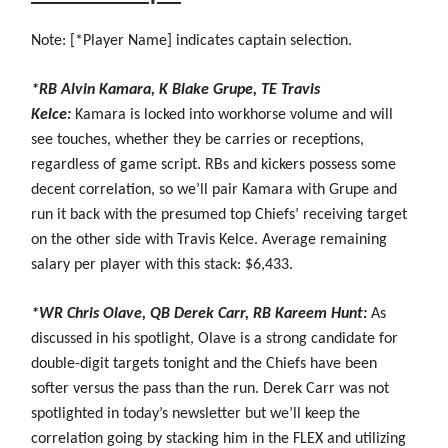
Note: [*Player Name] indicates captain selection.
*RB Alvin Kamara, K Blake Grupe, TE Travis
Kelce:
Kamara is locked into workhorse volume and will
see touches, whether they be carries or receptions,
regardless of game script. RBs and kickers possess some
decent correlation, so we’ll pair Kamara with Grupe and
run it back with the presumed top Chiefs’ receiving target
on the other side with Travis Kelce. Average remaining
salary per player with this stack: $6,433.
*WR Chris Olave, QB Derek Carr, RB Kareem Hunt:
As
discussed in his spotlight, Olave is a strong candidate for
double-digit targets tonight and the Chiefs have been
softer versus the pass than the run. Derek Carr was not
spotlighted in today’s newsletter but we’ll keep the
correlation going by stacking him in the FLEX and utilizing