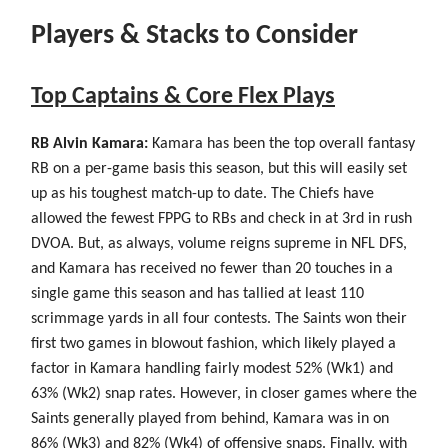
Players & Stacks to Consider
Top Captains & Core Flex Plays
RB Alvin Kamara:
Kamara has been the top overall fantasy
RB on a per-game basis this season, but this will easily set
up as his toughest match-up to date. The Chiefs have
allowed the fewest FPPG to RBs and check in at 3rd in rush
DVOA. But, as always, volume reigns supreme in NFL DFS,
and Kamara has received no fewer than 20 touches in a
single game this season and has tallied at least 110
scrimmage yards in all four contests. The Saints won their
first two games in blowout fashion, which likely played a
factor in Kamara handling fairly modest 52% (Wk1) and
63% (Wk2) snap rates. However, in closer games where the
Saints generally played from behind, Kamara was in on
86% (Wk3) and 82% (Wk4) of offensive snaps. Finally, with