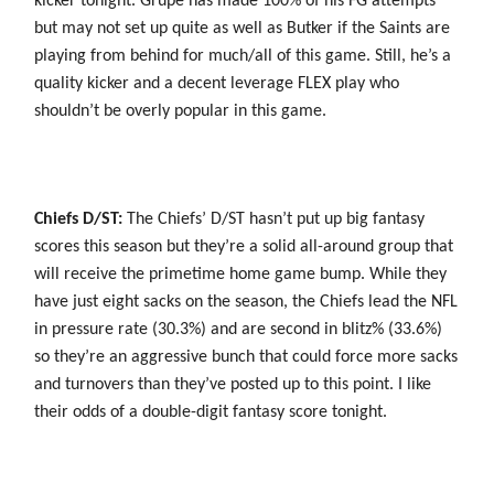
kicker tonight. Grupe has made 100% of his FG attempts
but may not set up quite as well as Butker if the Saints are
playing from behind for much/all of this game. Still, he’s a
quality kicker and a decent leverage FLEX play who
shouldn’t be overly popular in this game.
Chiefs D/ST:
The Chiefs’ D/ST hasn’t put up big fantasy
scores this season but they’re a solid all-around group that
will receive the primetime home game bump. While they
have just eight sacks on the season, the Chiefs lead the NFL
in pressure rate (30.3%) and are second in blitz% (33.6%)
so they’re an aggressive bunch that could force more sacks
and turnovers than they’ve posted up to this point. I like
their odds of a double-digit fantasy score tonight.