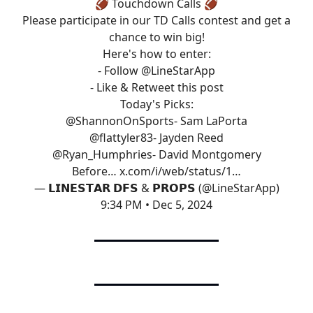
🏈 Touchdown Calls 🏈
Please participate in our TD Calls contest and get a
chance to win big!
Here's how to enter:
- Follow
@LineStarApp
- Like & Retweet this post
Today's Picks:
@ShannonOnSports
- Sam LaPorta
@flattyler83
- Jayden Reed
@Ryan_Humphries
- David Montgomery
Before…
x.com/i/web/status/1…
— 𝗟𝗜𝗡𝗘𝗦𝗧𝗔𝗥 𝗗𝗙𝗦 & 𝗣𝗥𝗢𝗣𝗦 (@LineStarApp)
9:34 PM • Dec 5, 2024