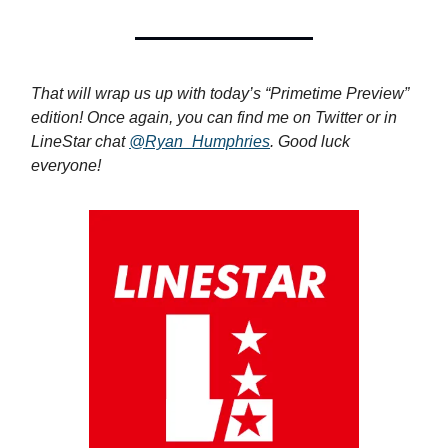
That will wrap us up with today’s “Primetime Preview”
edition! Once again, you can find me on Twitter or in
LineStar chat
@Ryan_Humphries
. Good luck
everyone!