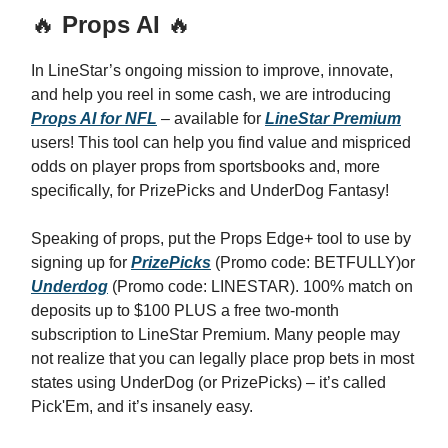
🔥
Props AI
🔥
In LineStar’s ongoing mission to improve, innovate,
and help you reel in some cash, we are introducing
Props AI for NFL
– available for
LineStar Premium
users! This tool can help you find value and mispriced
odds on player props from sportsbooks and, more
specifically, for PrizePicks and UnderDog Fantasy!
Speaking of props, put the Props Edge+ tool to use by
signing up for
PrizePicks
(Promo code: BETFULLY)or
Underdog
(Promo code: LINESTAR). 100% match on
deposits up to $100 PLUS a free two-month
subscription to LineStar Premium. Many people may
not realize that you can legally place prop bets in most
states using UnderDog (or PrizePicks) – it’s called
Pick'Em, and it’s insanely easy.