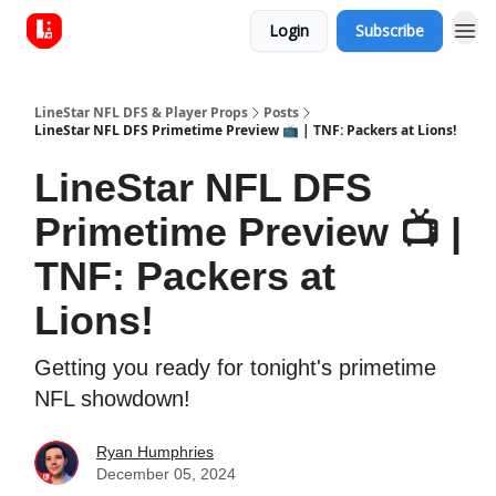
Login
Subscribe
LineStar NFL DFS & Player Props
Posts
LineStar NFL DFS Primetime Preview 📺 | TNF: Packers at Lions!
LineStar NFL DFS
Primetime Preview 📺 |
TNF: Packers at
Lions!
Getting you ready for tonight's primetime
NFL showdown!
Ryan Humphries
December 05, 2024