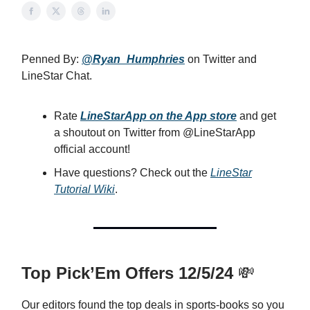
Penned By:
@Ryan_Humphries
on Twitter and
LineStar Chat.
Rate
LineStarApp on the App store
and get
a shoutout on Twitter from @LineStarApp
official account!
Have questions? Check out the
LineStar
Tutorial Wiki
.
Top Pick’Em Offers 12/5/24
💸
Our editors found the top deals in sports-books so you