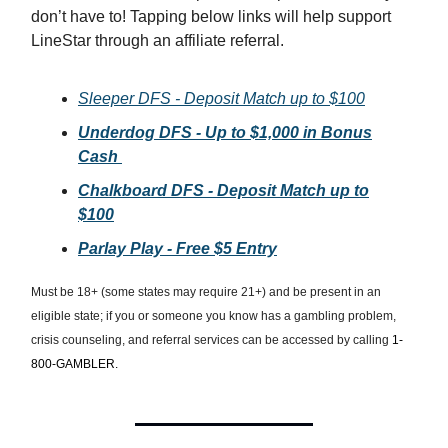
don’t have to! Tapping below links will help support
LineStar through an affiliate referral.
Sleeper DFS - Deposit Match up to $100
Underdog DFS - Up to $1,000 in Bonus
Cash
Chalkboard DFS - Deposit Match up to
$100
Parlay Play - Free $5 Entry
Must be 18+ (some states may require 21+) and be present in an
eligible state; if you or someone you know has a gambling problem,
crisis counseling, and referral services can be accessed by calling
1-
800-GAMBLER.