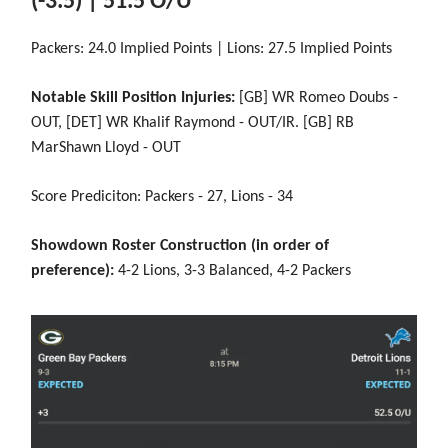
(-3.5) | 51.5 O/U
Packers: 24.0 Implied Points | Lions: 27.5 Implied Points
Notable Skill Position Injuries:
[GB] WR Romeo Doubs -
OUT, [DET] WR Khalif Raymond - OUT/IR. [GB] RB
MarShawn Lloyd - OUT
Score Prediciton: Packers - 27, Lions - 34
Showdown Roster Construction (in order of
preference):
4-2 Lions, 3-3 Balanced, 4-2 Packers