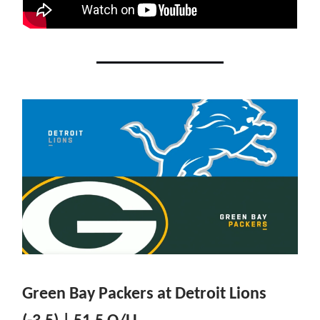
Green Bay Packers at Detroit Lions