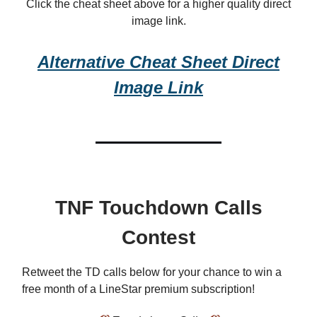
Click the cheat sheet above for a higher quality direct
image link.
Alternative Cheat Sheet Direct
Image Link
TNF Touchdown Calls
Contest
Retweet the TD calls below for your chance to win a
free month of a LineStar premium subscription!