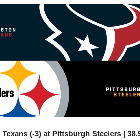
Texans (-3) at Pittsburgh Steelers | 38.