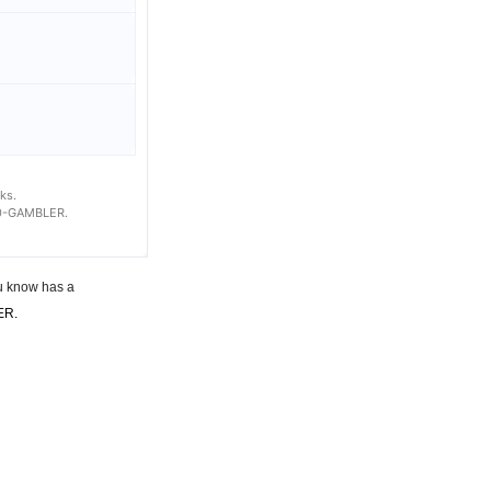
ks.
800-GAMBLER.
ou know has a
ER.