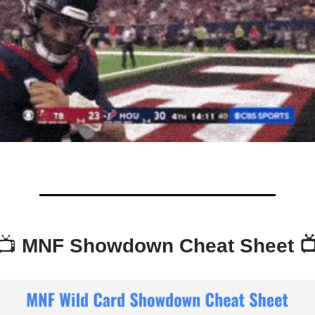
📺
MNF Showdown Cheat Sheet 