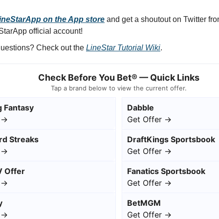
ineStarApp on the App store
and get a shoutout on Twitter fr
tarApp official account!
uestions? Check out the
LineStar Tutorial Wiki
.
Check Before You Bet® — Quick Links
Tap a brand below to view the current offer.
 Fantasy
Dabble
 →
Get Offer →
rd Streaks
DraftKings Sportsbook
 →
Get Offer →
 Offer
Fanatics Sportsbook
 →
Get Offer →
y
BetMGM
 →
Get Offer →