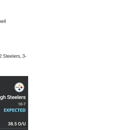
ell
2 Steelers, 3-