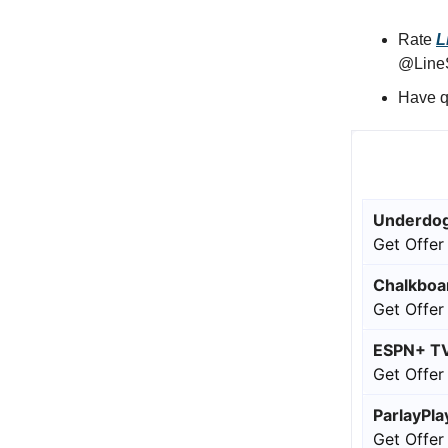
Rate
L
@LineS
Have q
Underdog
Get Offer
Chalkboa
Get Offer
ESPN+ TV
Get Offer
ParlayPla
Get Offer