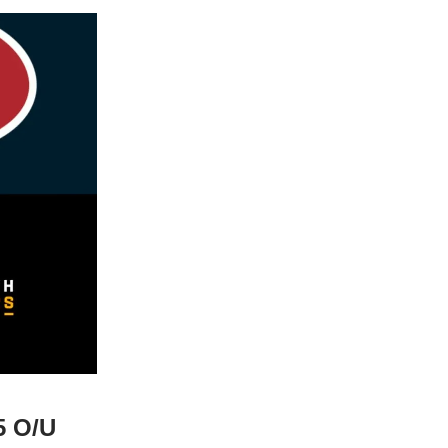
5 O/U