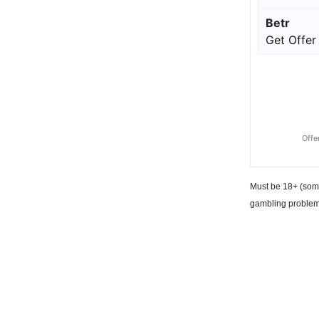
Betr
Get Offer
Offe
Must be 18+ (some
gambling problem,