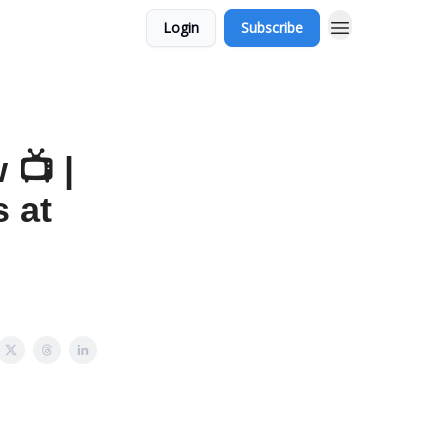
Login
Subscribe
 📺 |
 at