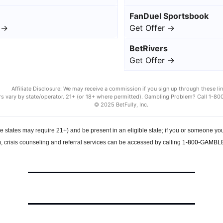
FanDuel Sportsbook
 →
Get Offer →
BetRivers
Get Offer →
Affiliate Disclosure: We may receive a commission if you sign up through these lin
rs vary by state/operator. 21+ (or 18+ where permitted). Gambling Problem? Call 1-
© 2025 BetFully, Inc.
 states may require 21+) and be present in an eligible state; if you or someone y
 crisis counseling and referral services can be accessed by calling
1-800-GAMBL