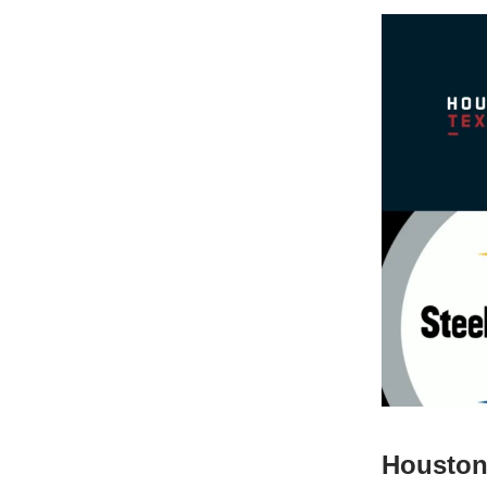
Houston 