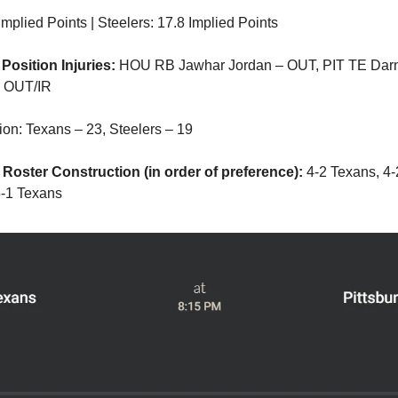
Implied Points | Steelers: 17.8 Implied Points
 Position Injuries:
HOU RB Jawhar Jordan – OUT, PIT TE Darn
– OUT/IR
ion: Texans – 23, Steelers – 19
Roster Construction (in order of preference):
4-2 Texans, 4-
5-1 Texans