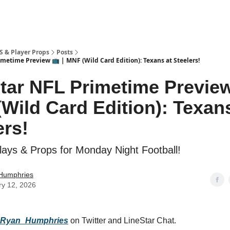
S & Player Props
Posts
imetime Preview 📺 | MNF (Wild Card Edition): Texans at Steelers!
tar NFL Primetime Preview
Wild Card Edition): Texans
ers!
ays & Props for Monday Night Football!
Humphries
ry 12, 2026
Ryan_Humphries
on Twitter and LineStar Chat.