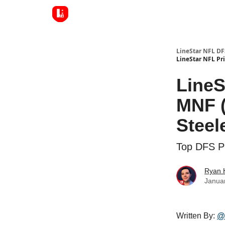
LineStar NFL DF
LineStar NFL Pr
LineS
MNF (
Steel
Top DFS Pl
Ryan 
Janua
Written By:
@