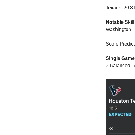
Texans: 20.8 
Notable Skill
Washington 
Score Predict
Single Game 
3 Balanced, 