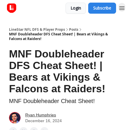
Login
Subscribe
LineStar NFL DFS & Player Props
Posts
MNF Doubleheader DFS Cheat Sheet! | Bears at Vikings &
Falcons at Raiders!
MNF Doubleheader
DFS Cheat Sheet! |
Bears at Vikings &
Falcons at Raiders!
MNF Doubleheader Cheat Sheet!
Ryan Humphries
December 16, 2024