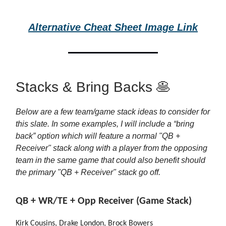
Alternative Cheat Sheet Image Link
Stacks & Bring Backs 🥞
Below are a few team/game stack ideas to consider for
this slate. In some examples, I will include a “bring
back” option which will feature a normal "QB +
Receiver" stack along with a player from the opposing
team in the same game that could also benefit should
the primary "QB + Receiver" stack go off.
QB + WR/TE + Opp Receiver (Game Stack)
Kirk Cousins, Drake London, Brock Bowers