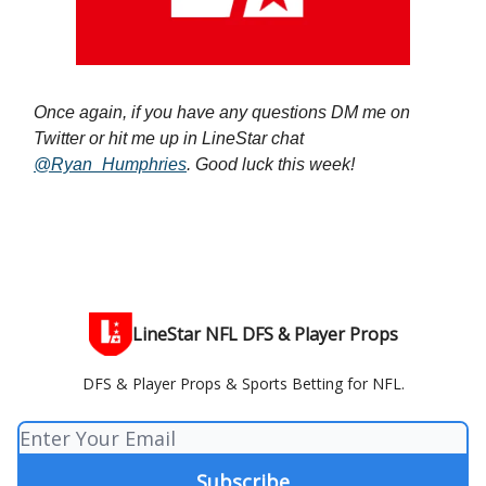
Once again, if you have any questions DM me on
Twitter or hit me up in LineStar chat
@Ryan_Humphries
. Good luck this week!
LineStar NFL DFS & Player Props
DFS & Player Props & Sports Betting for NFL.