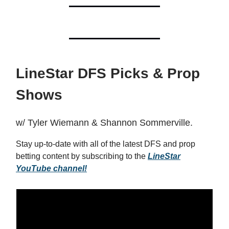
LineStar DFS Picks & Prop
Shows
w/ Tyler Wiemann & Shannon Sommerville.
Stay up-to-date with all of the latest DFS and prop
betting content by subscribing to the
LineStar
YouTube channel!