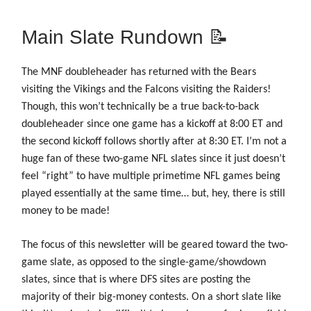
Main Slate Rundown 📝
The MNF doubleheader has returned with the Bears
visiting the Vikings and the Falcons visiting the Raiders!
Though, this won’t technically be a true back-to-back
doubleheader since one game has a kickoff at 8:00 ET and
the second kickoff follows shortly after at 8:30 ET. I’m not a
huge fan of these two-game NFL slates since it just doesn’t
feel “right” to have multiple primetime NFL games being
played essentially at the same time… but, hey, there is still
money to be made!
The focus of this newsletter will be geared toward the two-
game slate, as opposed to the single-game/showdown
slates, since that is where DFS sites are posting the
majority of their big-money contests. On a short slate like