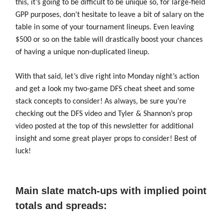
this, it’s going to be difficult to be unique so, for large-field
GPP purposes, don’t hesitate to leave a bit of salary on the
table in some of your tournament lineups. Even leaving
$500 or so on the table will drastically boost your chances
of having a unique non-duplicated lineup.
With that said, let’s dive right into Monday night’s action
and get a look my two-game DFS cheat sheet and some
stack concepts to consider! As always, be sure you’re
checking out the DFS video and Tyler & Shannon’s prop
video posted at the top of this newsletter for additional
insight and some great player props to consider! Best of
luck!
Main slate match-ups with implied point
totals and spreads: