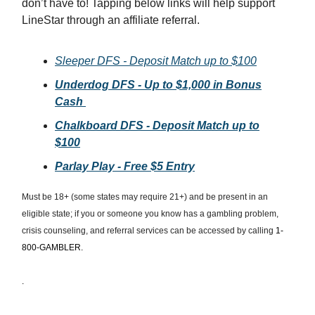
don’t have to! Tapping below links will help support
LineStar through an affiliate referral.
Sleeper DFS - Deposit Match up to $100
Underdog DFS - Up to $1,000 in Bonus
Cash
Chalkboard DFS - Deposit Match up to
$100
Parlay Play - Free $5 Entry
Must be 18+ (some states may require 21+) and be present in an
eligible state; if you or someone you know has a gambling problem,
crisis counseling, and referral services can be accessed by calling
1-
800-GAMBLER.
.