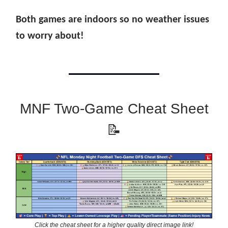
Both games are indoors so no weather issues
to worry about!
MNF Two-Game Cheat Sheet
📝
Click the cheat sheet for a higher quality direct image link!