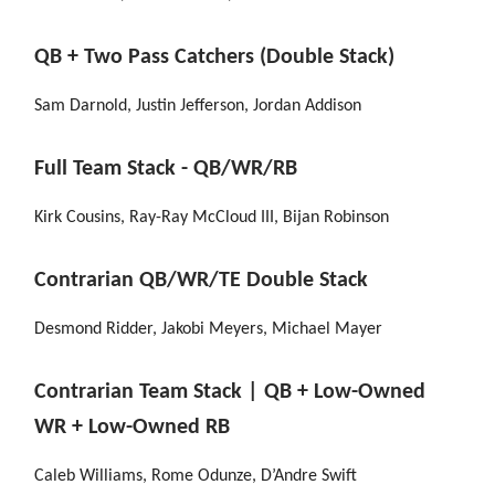
QB + Two Pass Catchers (Double Stack)
Sam Darnold, Justin Jefferson, Jordan Addison
Full Team Stack - QB/WR/RB
Kirk Cousins, Ray-Ray McCloud III, Bijan Robinson
Contrarian QB/WR/TE Double Stack
Desmond Ridder, Jakobi Meyers, Michael Mayer
Contrarian Team Stack | QB + Low-Owned
WR + Low-Owned RB
Caleb Williams, Rome Odunze, D’Andre Swift