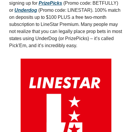
signing up for
PrizePicks
(Promo code: BETFULLY)
or
Underdog
(Promo code: LINESTAR). 100% match
on deposits up to $100 PLUS a free two-month
subscription to LineStar Premium. Many people may
not realize that you can legally place prop bets in most
states using UnderDog (or PrizePicks) – it’s called
Pick'Em, and it’s incredibly easy.