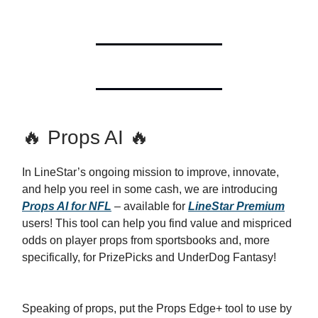
🔥 Props AI 🔥
In LineStar’s ongoing mission to improve, innovate,
and help you reel in some cash, we are introducing
Props AI for NFL
– available for
LineStar Premium
users! This tool can help you find value and mispriced
odds on player props from sportsbooks and, more
specifically, for PrizePicks and UnderDog Fantasy!
Speaking of props, put the Props Edge+ tool to use by