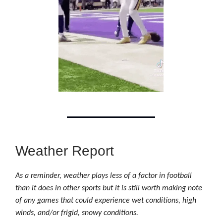
Weather Report
As a reminder, weather plays less of a factor in football
than it does in other sports but it is still worth making note
of any games that could experience wet conditions, high
winds, and/or frigid, snowy conditions.