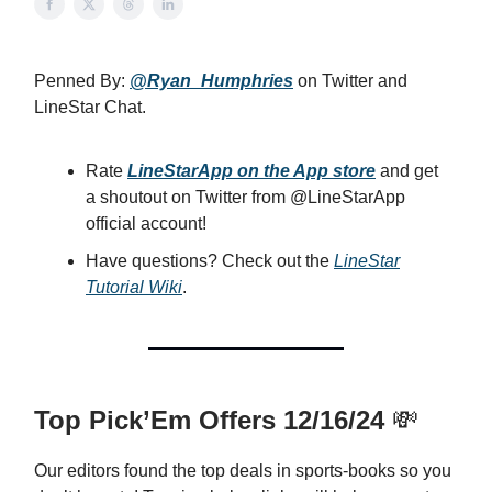
Penned By:
@Ryan_Humphries
on Twitter and
LineStar Chat.
Rate
LineStarApp on the App store
and get
a shoutout on Twitter from @LineStarApp
official account!
Have questions? Check out the
LineStar
Tutorial Wiki
.
Top Pick’Em Offers 12/16/24
💸
Our editors found the top deals in sports-books so you