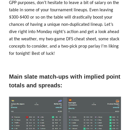
GPP purposes, don’t hesitate to leave a bit of salary on the
table in some of your tournament lineups. Even leaving
$300-$400 or so on the table will drastically boost your
chances of having a unique non-duplicated lineup. Let’s
dive right into Monday night’s action and get a look ahead
at the weather, my two-game DFS cheat sheet, some stack
concepts to consider, and a two-pick prop parlay I’m liking
for tonight! Best of luck!
Main slate match-ups with implied point
totals and spreads: