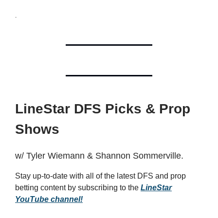
.
LineStar DFS Picks & Prop
Shows
w/ Tyler Wiemann & Shannon Sommerville.
Stay up-to-date with all of the latest DFS and prop
betting content by subscribing to the
LineStar
YouTube channel!