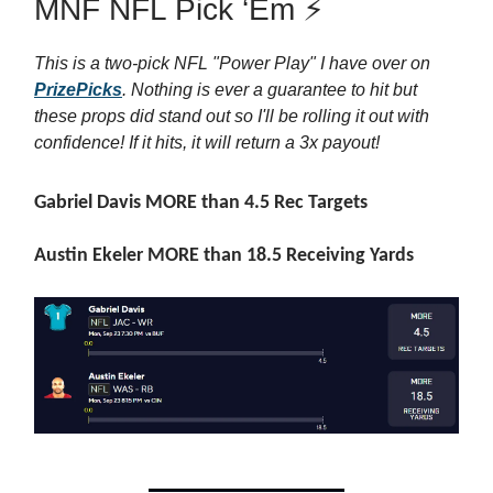
MNF NFL Pick ‘Em ⚡
This is a two-pick NFL "Power Play" I have over on
PrizePicks
. Nothing is ever a guarantee to hit but
these props did stand out so I'll be rolling it out with
confidence! If it hits, it will return a 3x payout!
Gabriel Davis MORE than 4.5 Rec Targets
Austin Ekeler MORE than 18.5 Receiving Yards