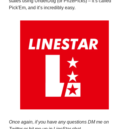
states using UnderDog (or PrizePicks) – it’s called
Pick'Em, and it’s incredibly easy.
Once again, if you have any questions DM me on
Twitter or hit me up in LineStar chat