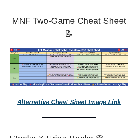
MNF Two-Game Cheat Sheet
📝
Alternative Cheat Sheet Image Link