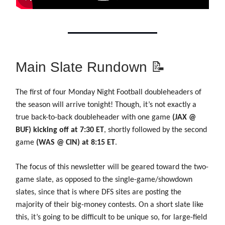
Main Slate Rundown 📝
The first of four Monday Night Football doubleheaders of
the season will arrive tonight! Though, it’s not exactly a
true back-to-back doubleheader with one game
(JAX @
BUF) kicking off at 7:30 ET
, shortly followed by the second
game
(WAS @ CIN) at 8:15 ET
.
The focus of this newsletter will be geared toward the two-
game slate, as opposed to the single-game/showdown
slates, since that is where DFS sites are posting the
majority of their big-money contests. On a short slate like
this, it’s going to be difficult to be unique so, for large-field