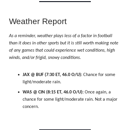
Weather Report
As a reminder, weather plays less of a factor in football
than it does in other sports but it is still worth making note
of any games that could experience wet conditions, high
winds, and/or frigid, snowy conditions.
JAX @ BUF (7:30 ET, 46.0 O/U):
Chance for some
light/moderate rain.
WAS @ CIN (8:15 ET, 46.0 O/U):
Once again, a
chance for some light/moderate rain. Not a major
concern.