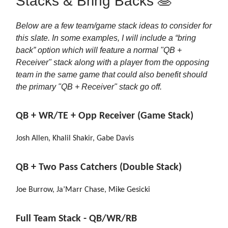
Stacks & Bring Backs 🥞
Below are a few team/game stack ideas to consider for
this slate. In some examples, I will include a “bring
back” option which will feature a normal "QB +
Receiver" stack along with a player from the opposing
team in the same game that could also benefit should
the primary "QB + Receiver" stack go off.
QB + WR/TE + Opp Receiver (Game Stack)
Josh Allen, Khalil Shakir, Gabe Davis
QB + Two Pass Catchers (Double Stack)
Joe Burrow, Ja’Marr Chase, Mike Gesicki
Full Team Stack - QB/WR/RB