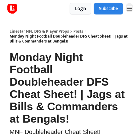
Login
Subscribe
LineStar NFL DFS & Player Props
Posts
Monday Night Football Doubleheader DFS Cheat Sheet! | Jags at
Bills & Commanders at Bengals!
Monday Night
Football
Doubleheader DFS
Cheat Sheet! | Jags at
Bills & Commanders
at Bengals!
MNF Doubleheader Cheat Sheet!