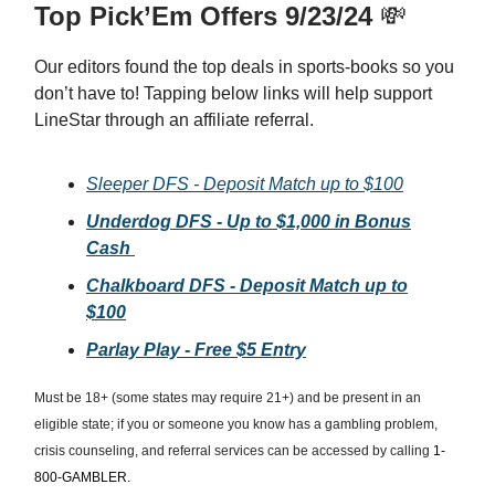
Top Pick’Em Offers 9/23/24
💸
Our editors found the top deals in sports-books so you
don’t have to! Tapping below links will help support
LineStar through an affiliate referral.
Sleeper DFS - Deposit Match up to $100
Underdog DFS - Up to $1,000 in Bonus
Cash
Chalkboard DFS - Deposit Match up to
$100
Parlay Play - Free $5 Entry
Must be 18+ (some states may require 21+) and be present in an
eligible state; if you or someone you know has a gambling problem,
crisis counseling, and referral services can be accessed by calling
1-
800-GAMBLER.