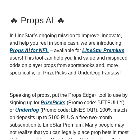
🔥 Props AI 🔥
In LineStar’s ongoing mission to improve, innovate,
and help you reel in some cash, we are introducing
Props AI for NFL
– available for
LineStar Premium
users! This tool can help you find value and mispriced
odds on player props from sportsbooks and, more
specifically, for PrizePicks and UnderDog Fantasy!
Speaking of props, put the Props Edge+ tool to use by
signing up for
PrizePicks
(Promo code: BETFULLY)
or
Underdog
(Promo code: LINESTAR). 100% match
on deposits up to $100 PLUS a free two-month
subscription to LineStar Premium. Many people may
not realize that you can legally place prop bets in most