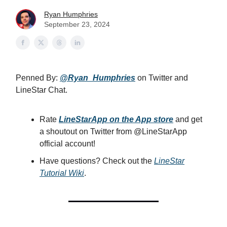
Ryan Humphries
September 23, 2024
Penned By:
@Ryan_Humphries
on Twitter and
LineStar Chat.
Rate
LineStarApp on the App store
and get
a shoutout on Twitter from @LineStarApp
official account!
Have questions? Check out the
LineStar
Tutorial Wiki
.