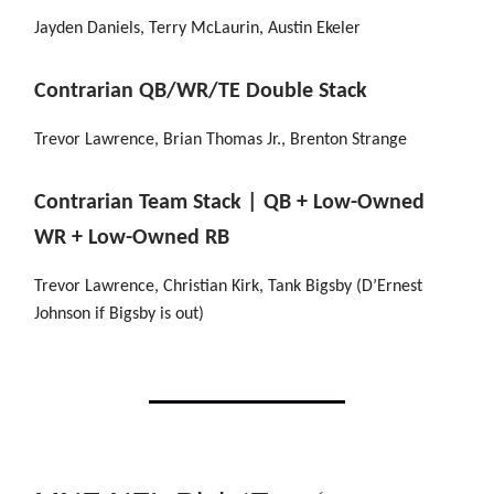
Jayden Daniels, Terry McLaurin, Austin Ekeler
Contrarian QB/WR/TE Double Stack
Trevor Lawrence, Brian Thomas Jr., Brenton Strange
Contrarian Team Stack | QB + Low-Owned
WR + Low-Owned RB
Trevor Lawrence, Christian Kirk, Tank Bigsby (D’Ernest
Johnson if Bigsby is out)