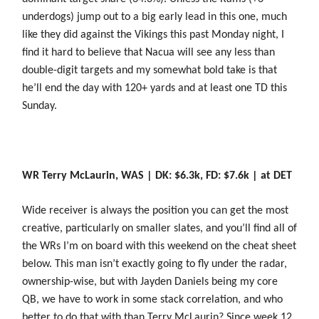
underdogs) jump out to a big early lead in this one, much
like they did against the Vikings this past Monday night, I
find it hard to believe that Nacua will see any less than
double-digit targets and my somewhat bold take is that
he’ll end the day with 120+ yards and at least one TD this
Sunday.
WR Terry McLaurin, WAS | DK: $6.3k, FD: $7.6k | at DET
Wide receiver is always the position you can get the most
creative, particularly on smaller slates, and you’ll find all of
the WRs I’m on board with this weekend on the cheat sheet
below. This man isn’t exactly going to fly under the radar,
ownership-wise, but with Jayden Daniels being my core
QB, we have to work in some stack correlation, and who
better to do that with than Terry McLaurin? Since week 12,