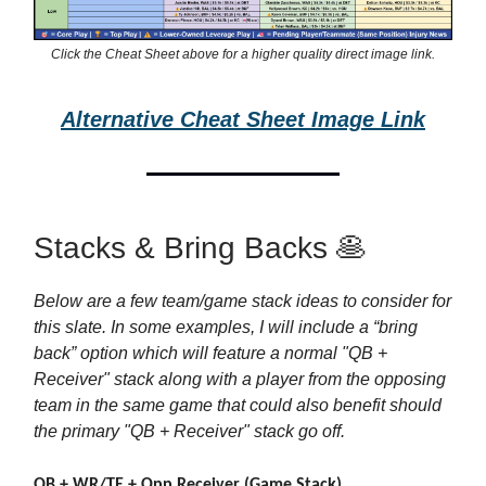
Click the Cheat Sheet above for a higher quality direct image link.
Alternative Cheat Sheet Image Link
Stacks & Bring Backs 🥞
Below are a few team/game stack ideas to consider for
this slate. In some examples, I will include a “bring
back” option which will feature a normal "QB +
Receiver" stack along with a player from the opposing
team in the same game that could also benefit should
the primary "QB + Receiver" stack go off.
QB + WR/TE + Opp Receiver (Game Stack)