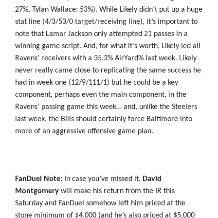
27%, Tylan Wallace: 53%). While Likely didn’t put up a huge
stat line (4/3/53/0 target/receiving line), it’s important to
note that Lamar Jackson only attempted 21 passes in a
winning game script. And, for what it’s worth, Likely led all
Ravens’ receivers with a 35.3% AirYard% last week. Likely
never really came close to replicating the same success he
had in week one (12/9/111/1) but he could be a key
component, perhaps even the main component, in the
Ravens’ passing game this week… and, unlike the Steelers
last week, the Bills should certainly force Baltimore into
more of an aggressive offensive game plan.
FanDuel Note:
In case you’ve missed it,
David
Montgomery
will make his return from the IR this
Saturday and FanDuel somehow left him priced at the
stone minimum of $4,000 (and he’s also priced at $5,000