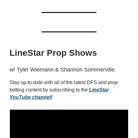
LineStar Prop Shows
w/ Tyler Wiemann & Shannon Sommerville.
Stay up-to-date with all of the latest DFS and prop
betting content by subscribing to the
LineStar
YouTube channel!