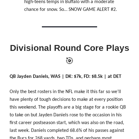
high-teens temps in Buffalo with a moderate
chance for snow. So… SNOW GAME ALERT #2.
Divisional Round Core Plays
🎯
QB Jayden Daniels, WAS | DK: $7k, FD: $8.5k | at DET
Only the best rosters in the NFL make it this far so we’ll
have plenty of tough decisions to make at every position
this weekend. The playoffs are a big stage for a rookie QB
to take on but Jayden Daniels rose to the occasion in his
first career postseason start, which was also on the road,
last week. Daniels completed 68.6% of his passes against
the Bucs for 268 yards, two TDs, and perhaps most