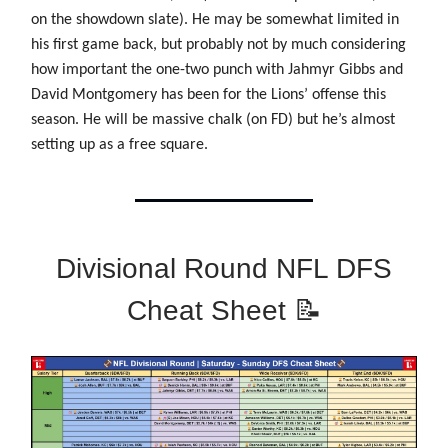
on the showdown slate). He may be somewhat limited in
his first game back, but probably not by much considering
how important the one-two punch with Jahmyr Gibbs and
David Montgomery has been for the Lions’ offense this
season. He will be massive chalk (on FD) but he’s almost
setting up as a free square.
Divisional Round NFL DFS
Cheat Sheet 📝