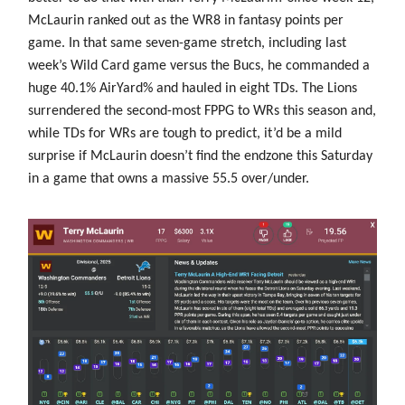
McLaurin ranked out as the WR8 in fantasy points per
game. In that same seven-game stretch, including last
week’s Wild Card game versus the Bucs, he commanded a
huge 40.1% AirYard% and hauled in eight TDs. The Lions
surrendered the second-most FPPG to WRs this season and,
while TDs for WRs are tough to predict, it’d be a mild
surprise if McLaurin doesn’t find the endzone this Saturday
in a game that owns a massive 55.5 over/under.