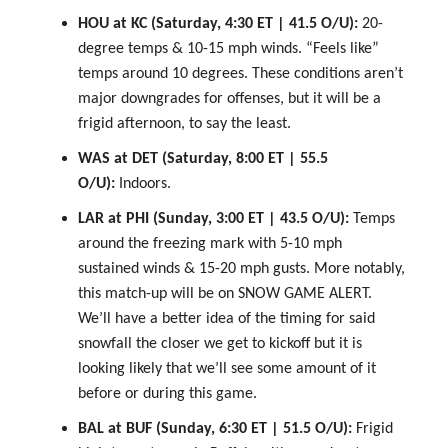
HOU at KC (Saturday, 4:30 ET | 41.5 O/U):
20-
degree temps & 10-15 mph winds. “Feels like”
temps around 10 degrees. These conditions aren’t
major downgrades for offenses, but it will be a
frigid afternoon, to say the least.
WAS at DET (Saturday, 8:00 ET | 55.5
O/U):
Indoors.
LAR at PHI (Sunday, 3:00 ET | 43.5 O/U):
Temps
around the freezing mark with 5-10 mph
sustained winds & 15-20 mph gusts. More notably,
this match-up will be on SNOW GAME ALERT.
We’ll have a better idea of the timing for said
snowfall the closer we get to kickoff but it is
looking likely that we’ll see some amount of it
before or during this game.
BAL at BUF (Sunday, 6:30 ET | 51.5 O/U):
Frigid