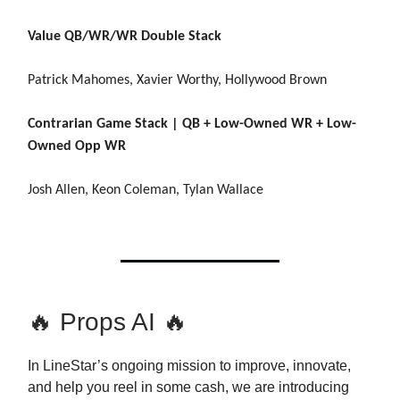
Value QB/WR/WR Double Stack
Patrick Mahomes, Xavier Worthy, Hollywood Brown
Contrarian Game Stack | QB + Low-Owned WR + Low-
Owned Opp WR
Josh Allen, Keon Coleman, Tylan Wallace
🔥 Props AI 🔥
In LineStar’s ongoing mission to improve, innovate,
and help you reel in some cash, we are introducing