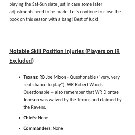
playing the Sat-Sun slate just in case some later
adjustments need to be made. Let’s continue to close the
book on this season with a bang! Best of luck!
Notable Skill Position Injuries (Players on IR
Excluded)
Texans:
RB Joe Mixon - Questionable (“very, very
real chance to play”), WR Robert Woods -
Questionable -- also remember that WR Diontae
Johnson was waived by the Texans and claimed by
the Ravens.
Chiefs:
None
Commanders:
None