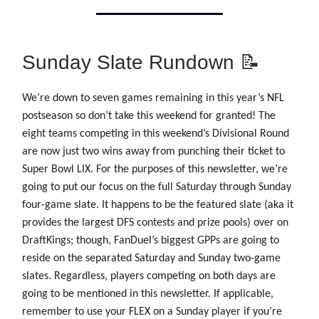
Sunday Slate Rundown 📝
We’re down to seven games remaining in this year’s NFL
postseason so don’t take this weekend for granted! The
eight teams competing in this weekend’s Divisional Round
are now just two wins away from punching their ticket to
Super Bowl LIX. For the purposes of this newsletter, we’re
going to put our focus on the full Saturday through Sunday
four-game slate. It happens to be the featured slate (aka it
provides the largest DFS contests and prize pools) over on
DraftKings; though, FanDuel’s biggest GPPs are going to
reside on the separated Saturday and Sunday two-game
slates. Regardless, players competing on both days are
going to be mentioned in this newsletter. If applicable,
remember to use your FLEX on a Sunday player if you’re