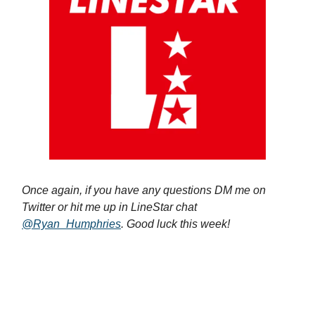
Once again, if you have any questions DM me on
Twitter or hit me up in LineStar chat
@Ryan_Humphries
. Good luck this week!