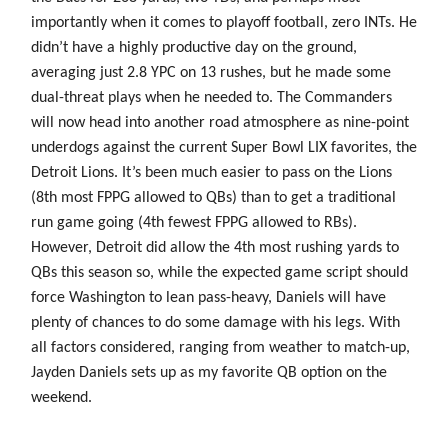
importantly when it comes to playoff football, zero INTs. He
didn’t have a highly productive day on the ground,
averaging just 2.8 YPC on 13 rushes, but he made some
dual-threat plays when he needed to. The Commanders
will now head into another road atmosphere as nine-point
underdogs against the current Super Bowl LIX favorites, the
Detroit Lions. It’s been much easier to pass on the Lions
(8th most FPPG allowed to QBs) than to get a traditional
run game going (4th fewest FPPG allowed to RBs).
However, Detroit did allow the 4th most rushing yards to
QBs this season so, while the expected game script should
force Washington to lean pass-heavy, Daniels will have
plenty of chances to do some damage with his legs. With
all factors considered, ranging from weather to match-up,
Jayden Daniels sets up as my favorite QB option on the
weekend.