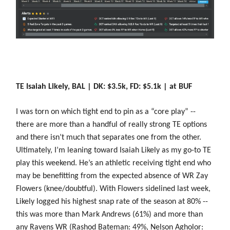
TE Isaiah Likely, BAL | DK: $3.5k, FD: $5.1k | at BUF
I was torn on which tight end to pin as a “core play” --
there are more than a handful of really strong TE options
and there isn’t much that separates one from the other.
Ultimately, I’m leaning toward Isaiah Likely as my go-to TE
play this weekend. He’s an athletic receiving tight end who
may be benefitting from the expected absence of WR Zay
Flowers (knee/doubtful). With Flowers sidelined last week,
Likely logged his highest snap rate of the season at 80% --
this was more than Mark Andrews (61%) and more than
any Ravens WR (Rashod Bateman: 49%, Nelson Agholor: