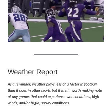
Weather Report
As a reminder, weather plays less of a factor in football
than it does in other sports but it is still worth making note
of any games that could experience wet conditions, high
winds, and/or frigid, snowy conditions.