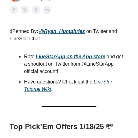
dPenned By:
@Ryan_Humphries
on Twitter and
LineStar Chat.
Rate
LineStarApp on the App store
and get
a shoutout on Twitter from @LineStarApp
official account!
Have questions? Check out the
LineStar
Tutorial Wiki
.
Top Pick’Em Offers 1/18/25
💸