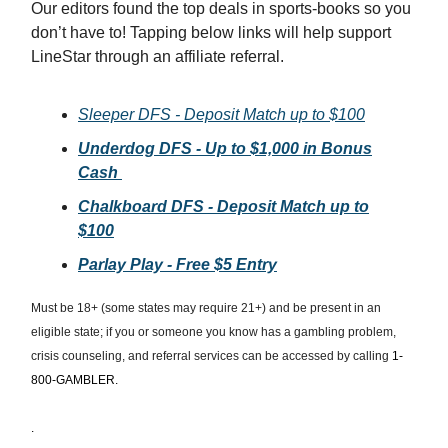
Our editors found the top deals in sports-books so you
don’t have to! Tapping below links will help support
LineStar through an affiliate referral.
Sleeper DFS - Deposit Match up to $100
Underdog DFS - Up to $1,000 in Bonus
Cash
Chalkboard DFS - Deposit Match up to
$100
Parlay Play - Free $5 Entry
Must be 18+ (some states may require 21+) and be present in an
eligible state; if you or someone you know has a gambling problem,
crisis counseling, and referral services can be accessed by calling
1-
800-GAMBLER.
.