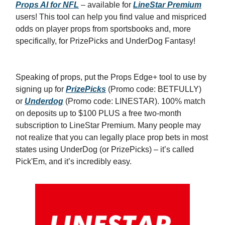
Props AI for NFL
– available for
LineStar Premium
users! This tool can help you find value and mispriced
odds on player props from sportsbooks and, more
specifically, for PrizePicks and UnderDog Fantasy!
Speaking of props, put the Props Edge+ tool to use by
signing up for
PrizePicks
(Promo code: BETFULLY)
or
Underdog
(Promo code: LINESTAR). 100% match
on deposits up to $100 PLUS a free two-month
subscription to LineStar Premium. Many people may
not realize that you can legally place prop bets in most
states using UnderDog (or PrizePicks) – it’s called
Pick'Em, and it’s incredibly easy.