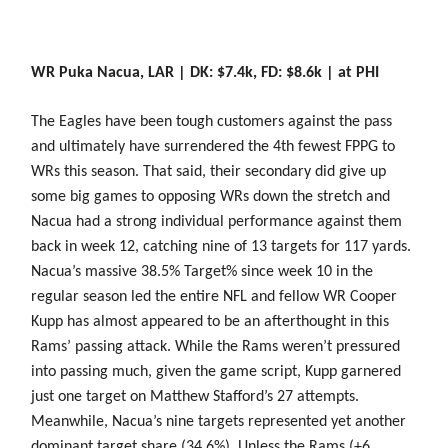
WR Puka Nacua, LAR | DK: $7.4k, FD: $8.6k | at PHI
The Eagles have been tough customers against the pass
and ultimately have surrendered the 4th fewest FPPG to
WRs this season. That said, their secondary did give up
some big games to opposing WRs down the stretch and
Nacua had a strong individual performance against them
back in week 12, catching nine of 13 targets for 117 yards.
Nacua’s massive 38.5% Target% since week 10 in the
regular season led the entire NFL and fellow WR Cooper
Kupp has almost appeared to be an afterthought in this
Rams’ passing attack. While the Rams weren’t pressured
into passing much, given the game script, Kupp garnered
just one target on Matthew Stafford’s 27 attempts.
Meanwhile, Nacua’s nine targets represented yet another
dominant target share (34.6%). Unless the Rams (+6