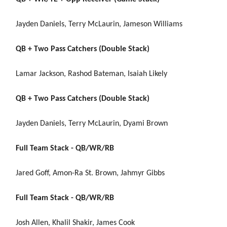
Jayden Daniels, Terry McLaurin, Jameson Williams
QB + Two Pass Catchers (Double Stack)
Lamar Jackson, Rashod Bateman, Isaiah Likely
QB + Two Pass Catchers (Double Stack)
Jayden Daniels, Terry McLaurin, Dyami Brown
Full Team Stack - QB/WR/RB
Jared Goff, Amon-Ra St. Brown, Jahmyr Gibbs
Full Team Stack - QB/WR/RB
Josh Allen, Khalil Shakir, James Cook