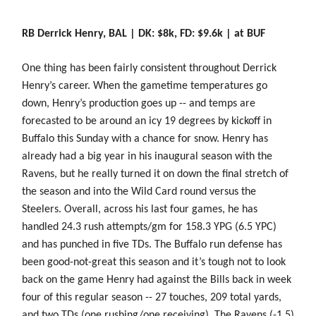
RB Derrick Henry, BAL | DK: $8k, FD: $9.6k | at BUF
One thing has been fairly consistent throughout Derrick
Henry’s career. When the gametime temperatures go
down, Henry’s production goes up -- and temps are
forecasted to be around an icy 19 degrees by kickoff in
Buffalo this Sunday with a chance for snow. Henry has
already had a big year in his inaugural season with the
Ravens, but he really turned it on down the final stretch of
the season and into the Wild Card round versus the
Steelers. Overall, across his last four games, he has
handled 24.3 rush attempts/gm for 158.3 YPG (6.5 YPC)
and has punched in five TDs. The Buffalo run defense has
been good-not-great this season and it’s tough not to look
back on the game Henry had against the Bills back in week
four of this regular season -- 27 touches, 209 total yards,
and two TDs (one rushing/one receiving). The Ravens (-1.5)