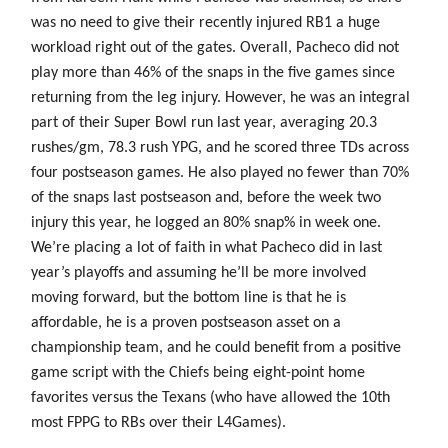
was no need to give their recently injured RB1 a huge
workload right out of the gates. Overall, Pacheco did not
play more than 46% of the snaps in the five games since
returning from the leg injury. However, he was an integral
part of their Super Bowl run last year, averaging 20.3
rushes/gm, 78.3 rush YPG, and he scored three TDs across
four postseason games. He also played no fewer than 70%
of the snaps last postseason and, before the week two
injury this year, he logged an 80% snap% in week one.
We’re placing a lot of faith in what Pacheco did in last
year’s playoffs and assuming he’ll be more involved
moving forward, but the bottom line is that he is
affordable, he is a proven postseason asset on a
championship team, and he could benefit from a positive
game script with the Chiefs being eight-point home
favorites versus the Texans (who have allowed the 10th
most FPPG to RBs over their L4Games).