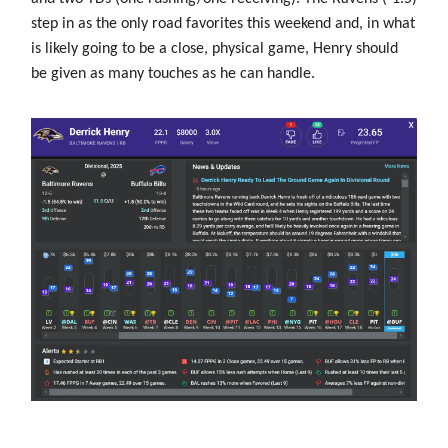
step in as the only road favorites this weekend and, in what
is likely going to be a close, physical game, Henry should
be given as many touches as he can handle.