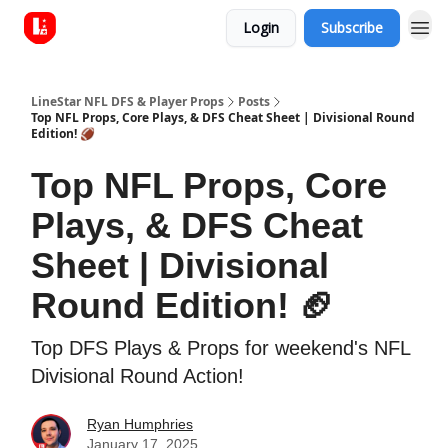
Login
Subscribe
LineStar NFL DFS & Player Props
Posts
Top NFL Props, Core Plays, & DFS Cheat Sheet | Divisional Round
Edition! 🏈
Top NFL Props, Core
Plays, & DFS Cheat
Sheet | Divisional
Round Edition! 🏈
Top DFS Plays & Props for weekend's NFL
Divisional Round Action!
Ryan Humphries
January 17, 2025