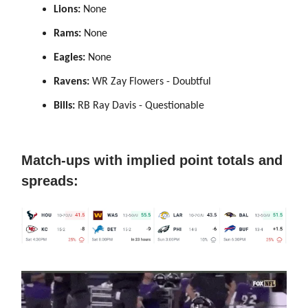
Lions:
None
Rams:
None
Eagles:
None
Ravens:
WR Zay Flowers - Doubtful
Bills:
RB Ray Davis - Questionable
Match-ups with implied point totals and
spreads: