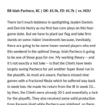
RB Isiah Pacheco, KC | DK: $5.5k, FD: $5.7k | vs. HOU
There isn’t much boldness in spotlighting Jayden Daniels
and Derrick Henry as my first two core plays on this four-
game slate. But we have to plant our flag and take firm
stands on some riskier investments because, inevitably,
there are going to be some lower-owned players who end
this weekend in the optimal lineup. Isiah Pacheco is going
to be one of those guys for me. My working theory -- and
it’s not exactly a hot take -- is that the Chiefs have been
largely saving Pacheco for yet another Super Bowl run in
the playoffs. As most are aware, Pacheco missed nine
games with a fractured fibula which he suffered way back
in week two. He made his return from the IR in week 13…
by then, the Chiefs were already 10-1 and essentially a lock
for the playoffs. They also received some solid production
from Kareem Hunt while Pacheco was sidelined, so there